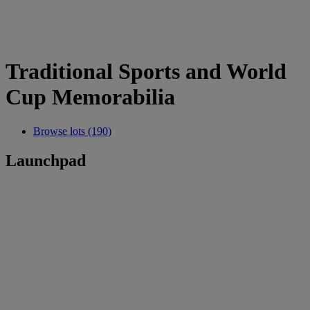
Traditional Sports and World
Cup Memorabilia
Browse lots (190)
Launchpad