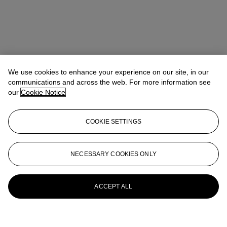
We use cookies to enhance your experience on our site, in our
communications and across the web. For more information see
our
Cookie Notice
COOKIE SETTINGS
NECESSARY COOKIES ONLY
ACCEPT ALL