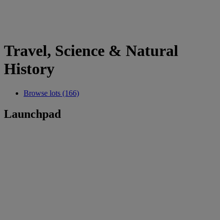
Travel, Science & Natural
History
Browse lots (166)
Launchpad