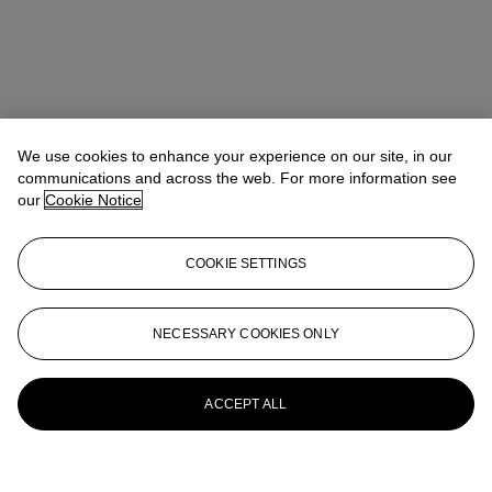
We use cookies to enhance your experience on our site, in our
communications and across the web. For more information see
our
Cookie Notice
COOKIE SETTINGS
NECESSARY COOKIES ONLY
ACCEPT ALL