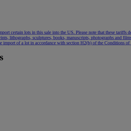
port certain lots in this sale into the US. Please note that these tariff
 prints, lithographs, sculptures, books, manuscripts, photographs and fi
the import of a lot in accordance with section H2(b) of the Conditions of 
s