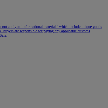
s do not apply to ‘informational materials’ which include unique goods
lms. Buyers are responsible for paying any applicable customs
Sale.