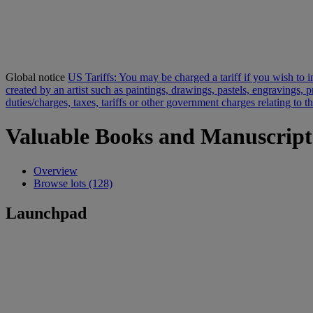
Global notice
US Tariffs: You may be charged a tariff if you wish to im
created by an artist such as paintings, drawings, pastels, engravings,
duties/charges, taxes, tariffs or other government charges relating to 
Valuable Books and Manuscript
Overview
Browse lots (128)
Launchpad