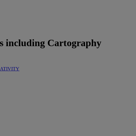
s including Cartography
ATIVITY