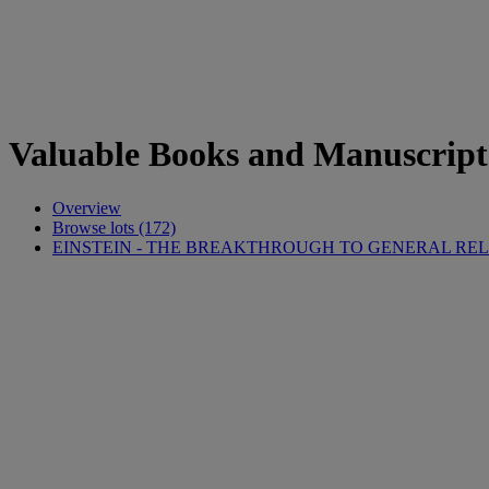
Valuable Books and Manuscript
Overview
Browse lots (172)
EINSTEIN - THE BREAKTHROUGH TO GENERAL REL