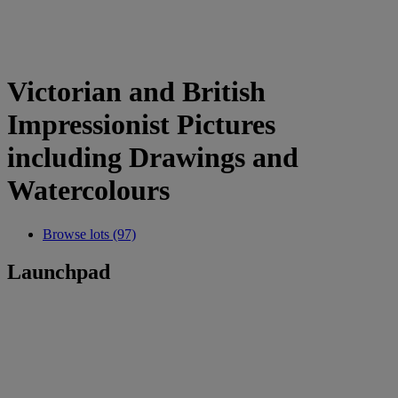
Victorian and British
Impressionist Pictures
including Drawings and
Watercolours
Browse lots (97)
Launchpad