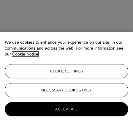
We use cookies to enhance your experience on our site, in our
communications and across the web. For more information see
our
Cookie Notice
COOKIE SETTINGS
NECESSARY COOKIES ONLY
ACCEPT ALL