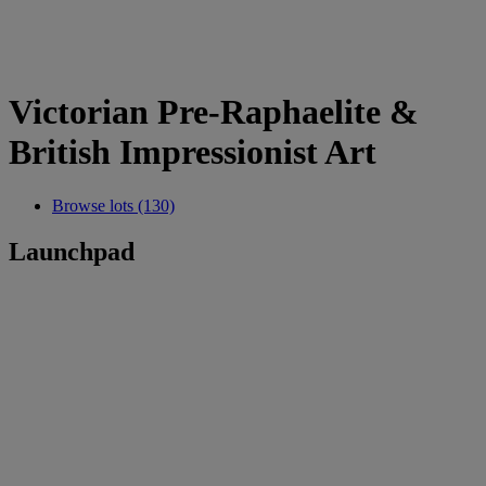
Victorian Pre-Raphaelite &
British Impressionist Art
Browse lots (130)
Launchpad