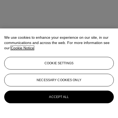
We use cookies to enhance your experience on our site, in our
communications and across the web. For more information see
our
Cookie Notice
COOKIE SETTINGS
NECESSARY COOKIES ONLY
ACCEPT ALL