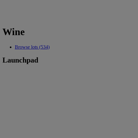
Wine
Browse lots (534)
Launchpad