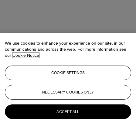
We use cookies to enhance your experience on our site, in our
communications and across the web. For more information see
our
Cookie Notice
COOKIE SETTINGS
NECESSARY COOKIES ONLY
ACCEPT ALL