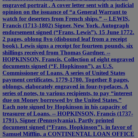
engraved portrait . A cover letter sent with a judicial
opinion on the issuance of “a General Warrant to
watch for deserters from French ships.” -- LEWIS,
Francis (1713-1802) Signer, New York. Autograph
endorsement signed (“Frans. Lewis”), 15 June 1772.
2 pages, oblong 8vo (disbound leaf from a receipt
book). Lewis signs a receipt for fourteen pounds, six
shillings received from Thomas Gardner. --
HOPKINSON, Francis. Collection of eight engraved
documents signed (“F. Hopkinson”), as U.S.
Commissioner of Loans. A series of United States
payment certificates, 1779-1780. Together 8 pages,
oblongs, elaborately engraved in four-typefaces. A
series of notes, to various recipients, to pay “interest
due on Money borrowed by the United States.”
Each note signed by Hopkinson in his capacity of
treasurer of Loans. -- HOPKINSON, Francis (1737-
1791), Signer (Pennsylvania). Partly printed
document signed (“Frans. Hopkinson”), in favor of
Samuel Mifflin, a CONTINENTAL LOAN OFFICE