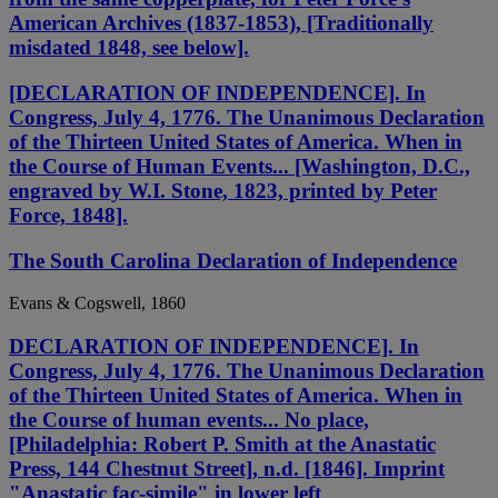
American Archives (1837-1853), [Traditionally
misdated 1848, see below].
[DECLARATION OF INDEPENDENCE]. In
Congress, July 4, 1776. The Unanimous Declaration
of the Thirteen United States of America. When in
the Course of Human Events... [Washington, D.C.,
engraved by W.I. Stone, 1823, printed by Peter
Force, 1848].
The South Carolina Declaration of Independence
Evans & Cogswell, 1860
DECLARATION OF INDEPENDENCE]. In
Congress, July 4, 1776. The Unanimous Declaration
of the Thirteen United States of America. When in
the Course of human events... No place,
[Philadelphia: Robert P. Smith at the Anastatic
Press, 144 Chestnut Street], n.d. [1846]. Imprint
"Anastatic fac-simile" in lower left