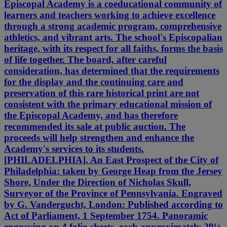
Episcopal Academy is a coeducational community of
learners and teachers working to achieve excellence
through a strong academic program, comprehensive
athletics, and vibrant arts. The school's Episcopalian
heritage, with its respect for all faiths, forms the basis
of life together. The board, after careful
consideration, has determined that the requirements
for the display and the continuing care and
preservation of this rare historical print are not
consistent with the primary educational mission of
the Episcopal Academy, and has therefore
recommended its sale at public auction. The
proceeds will help strengthen and enhance the
Academy's services to its students.
[PHILADELPHIA]. An East Prospect of the City of
Philadelphia: taken by George Heap from the Jersey
Shore, Under the Direction of Nicholas Skull,
Surveyor of the Province of Pennsylvania. Engraved
by G. Vandergucht, London: Published according to
Act of Parliament, 1 September 1754. Panoramic
engraving on 4 folio sheets, each approximately 29½