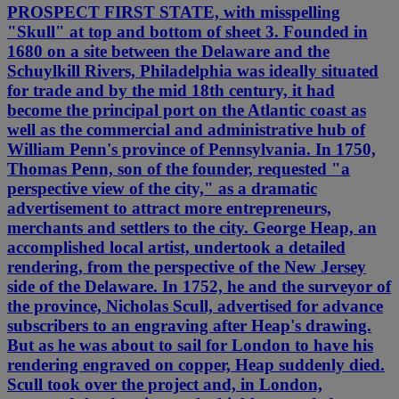
PROSPECT FIRST STATE, with misspelling
"Skull" at top and bottom of sheet 3. Founded in
1680 on a site between the Delaware and the
Schuylkill Rivers, Philadelphia was ideally situated
for trade and by the mid 18th century, it had
become the principal port on the Atlantic coast as
well as the commercial and administrative hub of
William Penn's province of Pennsylvania. In 1750,
Thomas Penn, son of the founder, requested "a
perspective view of the city," as a dramatic
advertisement to attract more entrepreneurs,
merchants and settlers to the city. George Heap, an
accomplished local artist, undertook a detailed
rendering, from the perspective of the New Jersey
side of the Delaware. In 1752, he and the surveyor of
the province, Nicholas Scull, advertised for advance
subscribers to an engraving after Heap's drawing.
But as he was about to sail for London to have his
rendering engraved on copper, Heap suddenly died.
Scull took over the project and, in London,