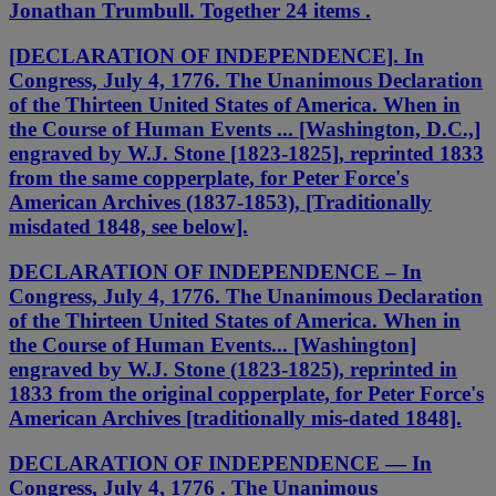
Jonathan Trumbull. Together 24 items .
[DECLARATION OF INDEPENDENCE]. In
Congress, July 4, 1776. The Unanimous Declaration
of the Thirteen United States of America. When in
the Course of Human Events ... [Washington, D.C.,]
engraved by W.J. Stone [1823-1825], reprinted 1833
from the same copperplate, for Peter Force's
American Archives (1837-1853), [Traditionally
misdated 1848, see below].
DECLARATION OF INDEPENDENCE – In
Congress, July 4, 1776. The Unanimous Declaration
of the Thirteen United States of America. When in
the Course of Human Events... [Washington]
engraved by W.J. Stone (1823-1825), reprinted in
1833 from the original copperplate, for Peter Force's
American Archives [traditionally mis-dated 1848].
DECLARATION OF INDEPENDENCE — In
Congress, July 4, 1776 . The Unanimous