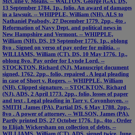
McCune v. Means. -- WALTON, George (GA). DS,
13 September 1784. 1p., folio. An award of damages
in a lawsuit. -- WHIPPLE, William (NH). ALS to
Nathaniel Peabody, 27 December 1779. 2pp., 4to .
Reformation of Navy Dept. and political news in
New Hampshire and Vermont. -- WHIPPLE,
William (NH). DS, 19 September 1776. 1p., oblong
8vo . Signed on verso of pay order for militia. --
WILLIAMS, William (CT). DS, 10 May 1776. 1p.,
oblong 8vo. Pay order for Lynde Lord. --
STOCKTON, Richard (NJ). Manuscript document
signed, 1762. 2pp., folio, repaired . A legal pleading
in case of Short v. Rogers. -- WHIPPLE, William
(NH). Clipped signature. -- STOCKTON, Richard
(NJ). ADS, 2 April 1773. 2pp., folio, losses of paper
and text . Legal pleading in Tarr v. Covonhoven. --
SMITH ,James (PA). Partial DS, 6 May 1788. 2pp.,
8vo . A power of attorney. -- WILSON, James (PA).
Partly printed DS, 27 October 1776. 1p., 4to . Order
to Elijah Wickersham on collection of debts. --
WILLIAMS, William (CT). ADS, signed twice, June