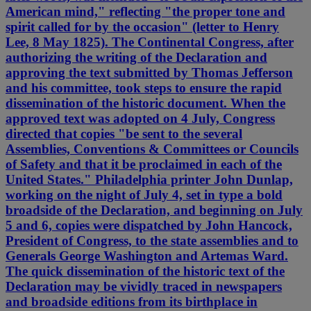
American mind," reflecting "the proper tone and
spirit called for by the occasion" (letter to Henry
Lee, 8 May 1825). The Continental Congress, after
authorizing the writing of the Declaration and
approving the text submitted by Thomas Jefferson
and his committee, took steps to ensure the rapid
dissemination of the historic document. When the
approved text was adopted on 4 July, Congress
directed that copies "be sent to the several
Assemblies, Conventions & Committees or Councils
of Safety and that it be proclaimed in each of the
United States." Philadelphia printer John Dunlap,
working on the night of July 4, set in type a bold
broadside of the Declaration, and beginning on July
5 and 6, copies were dispatched by John Hancock,
President of Congress, to the state assemblies and to
Generals George Washington and Artemas Ward.
The quick dissemination of the historic text of the
Declaration may be vividly traced in newspapers
and broadside editions from its birthplace in