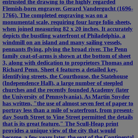
entrusted the drawing to the highly regarded
Flemish-born engraver, Gerard Vandergucht (1696-
1766). The completed engraving was on a
monumental scale, requiring four large folio sheets,
when joined measuring 82 x 20 inches. It accurately
depicts the bustling waterfront of Philadelphia, a
windmill on an island and many sailing vessels,
pennants flying, plying the broad river. The Penn
family coat-of-arms is shown at the bottom of sheet
3, along with dedication to proprietors Thomas and
Richard Penn. Sheet 4 features a detailed key,
identifying streets, the Courthouse, the Statehouse
(Independence Hall), a large number of steepled
churches and the recently founded Academy (later
the University of Pennsylvania). As Martin Snyder
has written, "the use of almost seven feet of paper to
portray less than a mile of waterfront, from present-
day South Street to Vine Street permitted the details
that is its great feature." The Scull-Heap print
provides a unique view of the city that would
become, a few years later, the seat of the Continental