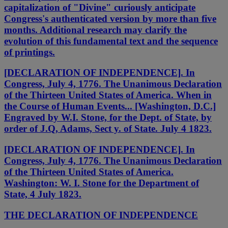
capitalization of "Divine" curiously anticipate
Congress's authenticated version by more than five
months. Additional research may clarify the
evolution of this fundamental text and the sequence
of printings.
[DECLARATION OF INDEPENDENCE]. In
Congress, July 4, 1776. The Unanimous Declaration
of the Thirteen United States of America. When in
the Course of Human Events... [Washington, D.C.]
Engraved by W.I. Stone, for the Dept. of State, by
order of J.Q, Adams, Sect y. of State. July 4 1823.
[DECLARATION OF INDEPENDENCE]. In
Congress, July 4, 1776. The Unanimous Declaration
of the Thirteen United States of America.
Washington: W. I. Stone for the Department of
State, 4 July 1823.
THE DECLARATION OF INDEPENDENCE