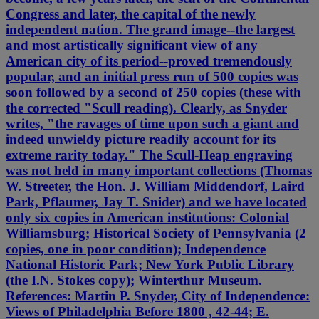
Congress and later, the capital of the newly
independent nation. The grand image--the largest
and most artistically significant view of any
American city of its period--proved tremendously
popular, and an initial press run of 500 copies was
soon followed by a second of 250 copies (these with
the corrected "Scull reading). Clearly, as Snyder
writes, "the ravages of time upon such a giant and
indeed unwieldy picture readily account for its
extreme rarity today." The Scull-Heap engraving
was not held in many important collections (Thomas
W. Streeter, the Hon. J. William Middendorf, Laird
Park, Pflaumer, Jay T. Snider) and we have located
only six copies in American institutions: Colonial
Williamsburg; Historical Society of Pennsylvania (2
copies, one in poor condition); Independence
National Historic Park; New York Public Library
(the I.N. Stokes copy); Winterthur Museum.
References: Martin P. Snyder, City of Independence:
Views of Philadelphia Before 1800 , 42-44; E.