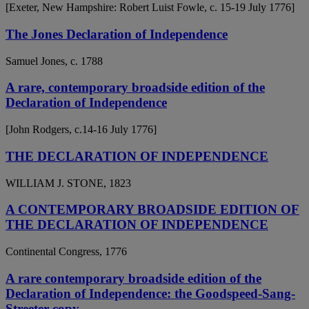
[Exeter, New Hampshire: Robert Luist Fowle, c. 15-19 July 1776]
The Jones Declaration of Independence
Samuel Jones, c. 1788
A rare, contemporary broadside edition of the
Declaration of Independence
[John Rodgers, c.14-16 July 1776]
THE DECLARATION OF INDEPENDENCE
WILLIAM J. STONE, 1823
A CONTEMPORARY BROADSIDE EDITION OF
THE DECLARATION OF INDEPENDENCE
Continental Congress, 1776
A rare contemporary broadside edition of the
Declaration of Independence: the Goodspeed-Sang-
Streeter copy.