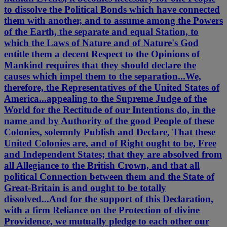
to dissolve the Political Bonds which have connected
them with another, and to assume among the Powers
of the Earth, the separate and equal Station, to
which the Laws of Nature and of Nature's God
entitle them a decent Respect to the Opinions of
Mankind requires that they should declare the
causes which impel them to the separation...We,
therefore, the Representatives of the United States of
America...appealing to the Supreme Judge of the
World for the Rectitude of our Intentions do, in the
name and by Authority of the good People of these
Colonies, solemnly Publish and Declare, That these
United Colonies are, and of Right ought to be, Free
and Independent States; that they are absolved from
all Allegiance to the British Crown, and that all
political Connection between them and the State of
Great-Britain is and ought to be totally
dissolved...And for the support of this Declaration,
with a firm Reliance on the Protection of divine
Providence, we mutually pledge to each other our