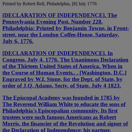
Printed by Robert Bell, Philadelphia, [8] July 1776
[DECLARATION OF INDEPENDENCE]. The
Pennsylvania Evening Post, Number 228.
Philadelphia: Printed by Benjamin Towne, in Front-
street, near the London Coffee-House, Saturday,
July 6, 1776.
[DECLARATION OF INDEPENDENCE]. In
Congress, July 4, 1776. The Unanimous Declaration
of the Thirteen United States of America. When in
the Course of Human Events.. . [Washington, D.C.]
Engraved by W.I. Stone, for the Dept. of State, by
order of J.Q. Adams, Secty. of State. July 4 1823.
The Episcopal Academy was founded in 1785 by
The Reverend William White to educate the sons of
Philadelphia's Episcopalian community. Its first
trustees were such famous Americans as Robert
Morris, the financier of the Revolution and signer of
the Declaration of Independence; his partner,