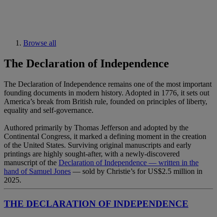
Browse all
The Declaration of Independence
The Declaration of Independence remains one of the most important
founding documents in modern history. Adopted in 1776, it sets out
America’s break from British rule, founded on principles of liberty,
equality and self-governance.
Authored primarily by Thomas Jefferson and adopted by the
Continental Congress, it marked a defining moment in the creation
of the United States. Surviving original manuscripts and early
printings are highly sought-after, with a newly-discovered
manuscript of the
Declaration of Independence — written in the
hand of Samuel Jones
— sold by Christie’s for US$2.5 million in
2025.
THE DECLARATION OF INDEPENDENCE