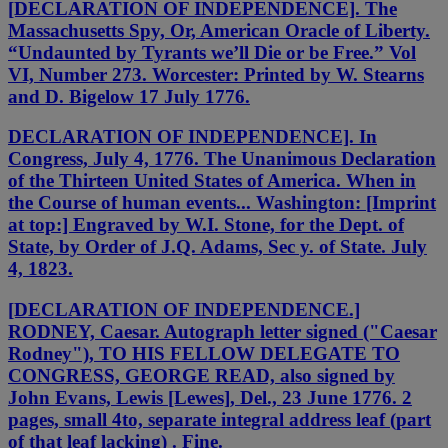
[DECLARATION OF INDEPENDENCE]. The
Massachusetts Spy, Or, American Oracle of Liberty.
“Undaunted by Tyrants we’ll Die or be Free.” Vol
VI, Number 273. Worcester: Printed by W. Stearns
and D. Bigelow 17 July 1776.
DECLARATION OF INDEPENDENCE]. In
Congress, July 4, 1776. The Unanimous Declaration
of the Thirteen United States of America. When in
the Course of human events... Washington: [Imprint
at top:] Engraved by W.I. Stone, for the Dept. of
State, by Order of J.Q. Adams, Sec y. of State. July
4, 1823.
[DECLARATION OF INDEPENDENCE.]
RODNEY, Caesar. Autograph letter signed ("Caesar
Rodney"), TO HIS FELLOW DELEGATE TO
CONGRESS, GEORGE READ, also signed by
John Evans, Lewis [Lewes], Del., 23 June 1776. 2
pages, small 4to, separate integral address leaf (part
of that leaf lacking) . Fine.