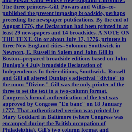
and Powar's and Willis's New-England Chronicle .
The three printers--Gill, Powars and Willis--co-
published the present imposing broadside, perhaps
preceding the newspaper publications. By the end of
August 1776, the Declaration had been printed in at
least 29 newspapers and 14 broadsides. A NOTE ON
THE TEXT. On or about July 17, 1776, printers in
three New England cities--Solomon Southwick in
Newport, E. Russell in Salem and John Gill in
Boston--prepared broadside editions based on John
Dunlap's 4 July broadside Declaration of
Independence. In their editions, Southwick, Russell
and Gill all altered Dunlap's adjectival "divine" to
the noun "Divine." Gill was the only printer of the
three to set the text in a two-column format.
Congress's formal authentication of the text was
approved by Congress "En banc" on 18 January
1777. That authenticated version was printed by
Mary Goddard in Baltimore (where Congress was
encamped during the British occupation of
Philadelphia). Gill's two column format and