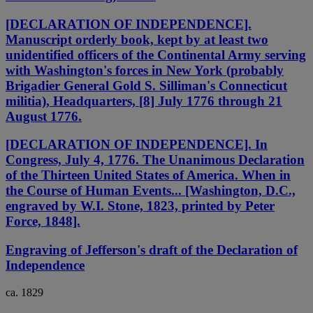
[DECLARATION OF INDEPENDENCE].
Manuscript orderly book, kept by at least two
unidentified officers of the Continental Army serving
with Washington's forces in New York (probably
Brigadier General Gold S. Silliman's Connecticut
militia), Headquarters, [8] July 1776 through 21
August 1776.
[DECLARATION OF INDEPENDENCE]. In
Congress, July 4, 1776. The Unanimous Declaration
of the Thirteen United States of America. When in
the Course of Human Events... [Washington, D.C.,
engraved by W.I. Stone, 1823, printed by Peter
Force, 1848].
Engraving of Jefferson's draft of the Declaration of
Independence
ca. 1829