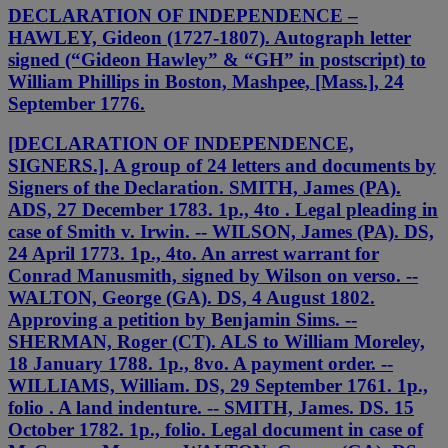
DECLARATION OF INDEPENDENCE –
HAWLEY, Gideon (1727-1807). Autograph letter
signed (“Gideon Hawley” & “GH” in postscript) to
William Phillips in Boston, Mashpee, [Mass.], 24
September 1776.
[DECLARATION OF INDEPENDENCE,
SIGNERS.]. A group of 24 letters and documents by
Signers of the Declaration. SMITH, James (PA).
ADS, 27 December 1783. 1p., 4to . Legal pleading in
case of Smith v. Irwin. -- WILSON, James (PA). DS,
24 April 1773. 1p., 4to. An arrest warrant for
Conrad Manusmith, signed by Wilson on verso. --
WALTON, George (GA). DS, 4 August 1802.
Approving a petition by Benjamin Sims. --
SHERMAN, Roger (CT). ALS to William Moreley,
18 January 1788. 1p., 8vo. A payment order. --
WILLIAMS, William. DS, 29 September 1761. 1p.,
folio . A land indenture. -- SMITH, James. DS. 15
October 1782. 1p., folio. Legal document in case of