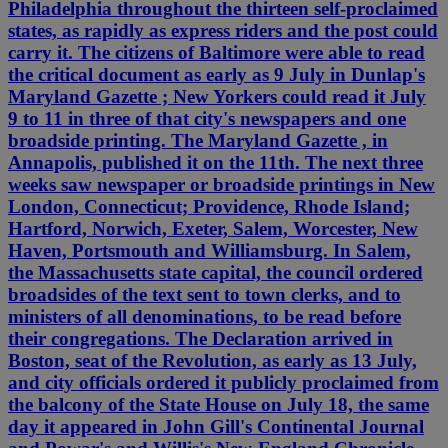
Philadelphia throughout the thirteen self-proclaimed
states, as rapidly as express riders and the post could
carry it. The citizens of Baltimore were able to read
the critical document as early as 9 July in Dunlap's
Maryland Gazette ; New Yorkers could read it July
9 to 11 in three of that city's newspapers and one
broadside printing. The Maryland Gazette , in
Annapolis, published it on the 11th. The next three
weeks saw newspaper or broadside printings in New
London, Connecticut; Providence, Rhode Island;
Hartford, Norwich, Exeter, Salem, Worcester, New
Haven, Portsmouth and Williamsburg. In Salem,
the Massachusetts state capital, the council ordered
broadsides of the text sent to town clerks, and to
ministers of all denominations, to be read before
their congregations. The Declaration arrived in
Boston, seat of the Revolution, as early as 13 July,
and city officials ordered it publicly proclaimed from
the balcony of the State House on July 18, the same
day it appeared in John Gill's Continental Journal