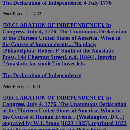
The Declaration of Independence, 4 July 1776
Peter Force, ca. 1833
[DECLARATION OF INDEPENDENCE]. In
Congress, July 4, 1776. The Unanimous Declaration
of the Thirteen United States of America. When in
the Course of human events... No place,
[Philadelphia: Robert P. Smith at the Anastatic
Press, 144 Chestnut Street], n.d. [1846]. Imprint
"Anastatic fac-simile" in lower left.
The Declaration of Independence
Peter Force, ca.1833
[DECLARATION OF INDEPENDENCE]. In
Congress, July 4, 1776. The Unanimous Declaration
of the Thirteen United States of America. When in
the Course of Human Events... [Washington, D.C.,]
engraved by W.J. Stone [1823-1825], reprinted 1833
from the same copperplate, for Peter Force's