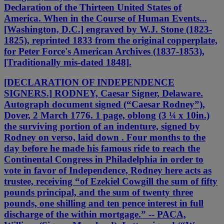
Declaration of the Thirteen United States of
America. When in the Course of Human Events...
[Washington, D.C.] engraved by W.J. Stone (1823-
1825), reprinted 1833 from the original copperplate,
for Peter Force's American Archives (1837-1853),
[Traditionally mis-dated 1848].
[DECLARATION OF INDEPENDENCE
SIGNERS.] RODNEY, Caesar Signer, Delaware.
Autograph document signed (“Caesar Rodney”),
Dover, 2 March 1776. 1 page, oblong (3 ¼ x 10in.)
the surviving portion of an indenture, signed by
Rodney on verso, laid down . Four months to the
day before he made his famous ride to reach the
Continental Congress in Philadelphia in order to
vote in favor of Independence, Rodney here acts as
trustee, receiving “of Ezekiel Cowgill the sum of fifty
pounds principal, and the sum of twenty three
pounds, one shilling and ten pence interest in full
discharge of the within mortgage.” -- PACA,