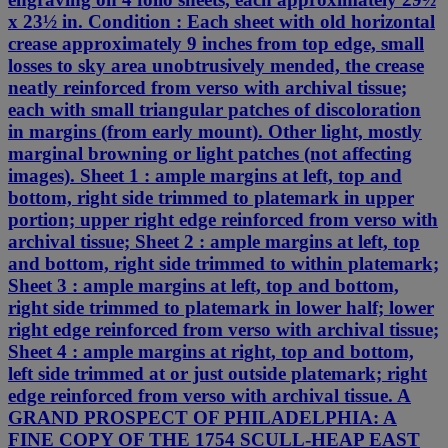
x 23½ in. Condition : Each sheet with old horizontal
crease approximately 9 inches from top edge, small
losses to sky area unobtrusively mended, the crease
neatly reinforced from verso with archival tissue;
each with small triangular patches of discoloration
in margins (from early mount). Other light, mostly
marginal browning or light patches (not affecting
images). Sheet 1 : ample margins at left, top and
bottom, right side trimmed to platemark in upper
portion; upper right edge reinforced from verso with
archival tissue; Sheet 2 : ample margins at left, top
and bottom, right side trimmed to within platemark;
Sheet 3 : ample margins at left, top and bottom,
right side trimmed to platemark in lower half; lower
right edge reinforced from verso with archival tissue;
Sheet 4 : ample margins at right, top and bottom,
left side trimmed at or just outside platemark; right
edge reinforced from verso with archival tissue. A
GRAND PROSPECT OF PHILADELPHIA: A
FINE COPY OF THE 1754 SCULL-HEAP EAST