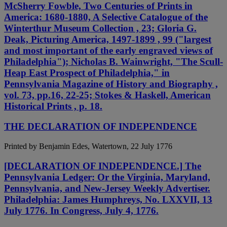
McSherry Fowble, Two Centuries of Prints in
America: 1680-1880, A Selective Catalogue of the
Winterthur Museum Collection , 23; Gloria G.
Deak, Picturing America, 1497-1899 , 99 ("largest
and most important of the early engraved views of
Philadelphia"); Nicholas B. Wainwright, "The Scull-
Heap East Prospect of Philadelphia," in
Pennsylvania Magazine of History and Biography ,
vol. 73, pp.16, 22-25; Stokes & Haskell, American
Historical Prints , p. 18.
THE DECLARATION OF INDEPENDENCE
Printed by Benjamin Edes, Watertown, 22 July 1776
[DECLARATION OF INDEPENDENCE.] The
Pennsylvania Ledger: Or the Virginia, Maryland,
Pennsylvania, and New-Jersey Weekly Advertiser.
Philadelphia: James Humphreys, No. LXXVII, 13
July 1776. In Congress, July 4, 1776.