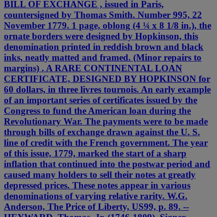
BILL OF EXCHANGE , issued in Paris,
countersigned by Thomas Smith. Number 995, 22
November 1779. 1 page, oblong (4 ¼ x 8 1/8 in.), the
ornate borders were designed by Hopkinson, this
denomination printed in reddish brown and black
inks, neatly matted and framed. (Minor repairs to
margins) . A RARE CONTINENTAL LOAN
CERTIFICATE, DESIGNED BY HOPKINSON for
60 dollars, in three livres tournois. An early example
of an important series of certificates issued by the
Congress to fund the American loan during the
Revolutionary War. The payments were to be made
through bills of exchange drawn against the U. S.
line of credit with the French government. The year
of this issue, 1779, marked the start of a sharp
inflation that continued into the postwar period and
caused many holders to sell their notes at greatly
depressed prices. These notes appear in various
denominations of varying relative rarity. W.G.
Anderson, The Price of Liberty, US99, p. 89. --