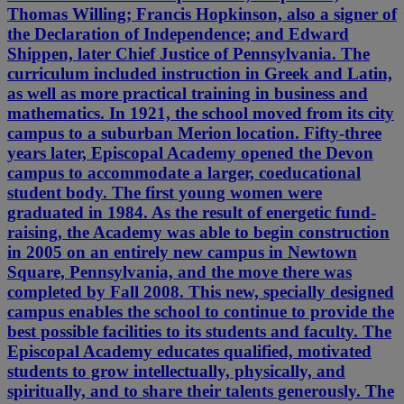
Thomas Willing; Francis Hopkinson, also a signer of
the Declaration of Independence; and Edward
Shippen, later Chief Justice of Pennsylvania. The
curriculum included instruction in Greek and Latin,
as well as more practical training in business and
mathematics. In 1921, the school moved from its city
campus to a suburban Merion location. Fifty-three
years later, Episcopal Academy opened the Devon
campus to accommodate a larger, coeducational
student body. The first young women were
graduated in 1984. As the result of energetic fund-
raising, the Academy was able to begin construction
in 2005 on an entirely new campus in Newtown
Square, Pennsylvania, and the move there was
completed by Fall 2008. This new, specially designed
campus enables the school to continue to provide the
best possible facilities to its students and faculty. The
Episcopal Academy educates qualified, motivated
students to grow intellectually, physically, and
spiritually, and to share their talents generously. The