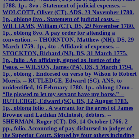
1788. 1p., 8vo . Statement of judicial expenses. --
WOLCOTT, Oliver (CT). ADS, 23 November 1780.
1p., oblong 8vo . Statement of judicial costs. --
WILLIAMS, William (CT). DS, 29 November 1780.
1p., oblong 8vo. A pay order for attending a
convention. -- THORNTON, Matthew (NH). DS, 29
March 1759. 1p., 4to . Affidavit of expenses. --
STOCKTON, Richard (NJ). DS, 31 March 1775.
1p., folio . An affidavit, signed as Justice of the
Peace. -- WILSON, James (PA). DS, 5 March 1794.
1p., oblong . Endorsed on verso by Wilson to Robert
Morris. -- RUTLEDGE, Edward (SC). ANS, to
unidentified, 16 February 1780. 1p., oblong 12mo .
“Be pleased to let my servant have my horse.” --
RUTLEDGE, Edward (SC). DS, 12 August 1783.
1p., oblong folio . A warrant for the arrest of James
Browne and Lachlan McIntosh, debtors. --
SHERMAN, Roger (CT). DS, 14 October 1766. 2
pp., folio. Accounting of pay disbursed to judges of
the Superior Court. Signed by four others including