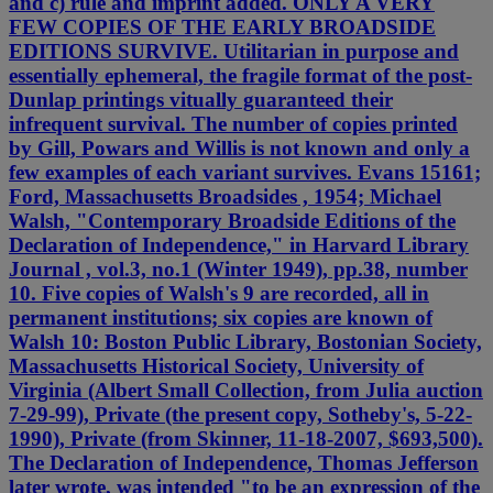
and c) rule and imprint added. ONLY A VERY
FEW COPIES OF THE EARLY BROADSIDE
EDITIONS SURVIVE. Utilitarian in purpose and
essentially ephemeral, the fragile format of the post-
Dunlap printings vitually guaranteed their
infrequent survival. The number of copies printed
by Gill, Powars and Willis is not known and only a
few examples of each variant survives. Evans 15161;
Ford, Massachusetts Broadsides , 1954; Michael
Walsh, "Contemporary Broadside Editions of the
Declaration of Independence," in Harvard Library
Journal , vol.3, no.1 (Winter 1949), pp.38, number
10. Five copies of Walsh's 9 are recorded, all in
permanent institutions; six copies are known of
Walsh 10: Boston Public Library, Bostonian Society,
Massachusetts Historical Society, University of
Virginia (Albert Small Collection, from Julia auction
7-29-99), Private (the present copy, Sotheby's, 5-22-
1990), Private (from Skinner, 11-18-2007, $693,500).
The Declaration of Independence, Thomas Jefferson
later wrote, was intended "to be an expression of the