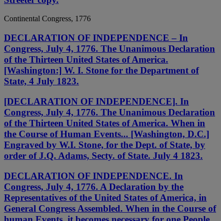
Continental Congress, 1776
DECLARATION OF INDEPENDENCE – In
Congress, July 4, 1776. The Unanimous Declaration
of the Thirteen United States of America.
[Washington:] W. I. Stone for the Department of
State, 4 July 1823.
[DECLARATION OF INDEPENDENCE]. In
Congress, July 4, 1776. The Unanimous Declaration
of the Thirteen United States of America. When in
the Course of Human Events... [Washington, D.C.]
Engraved by W.I. Stone, for the Dept. of State, by
order of J.Q. Adams, Secty. of State. July 4 1823.
DECLARATION OF INDEPENDENCE. In
Congress, July 4, 1776. A Declaration by the
Representatives of the United States of America, in
General Congress Assembled. When in the Course of
human Events, it becomes necessary for one People