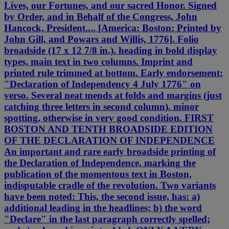
Lives, our Fortunes, and our sacred Honor. Signed
by Order, and in Behalf of the Congress, John
Hancock, President.... [America: Boston: Printed by
John Gill, and Powars and Willis, 1776]. Folio
broadside (17 x 12 7/8 in.), heading in bold display
types, main text in two columns. Imprint and
printed rule trimmed at bottom. Early endorsement:
"Declaration of Independency 4 July 1776" on
verso. Several neat mends at folds and margins (just
catching three letters in second column), minor
spotting, otherwise in very good condition. FIRST
BOSTON AND TENTH BROADSIDE EDITION
OF THE DECLARATION OF INDEPENDENCE
An important and rare early broadside printing of
the Declaration of Independence, marking the
publication of the momentous text in Boston,
indisputable cradle of the revolution. Two variants
have been noted: This, the second issue, has: a)
additional leading in the headlines; b) the word
"Declare" in the last paragraph correctly spelled;