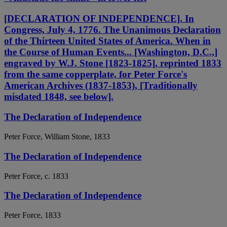
[DECLARATION OF INDEPENDENCE]. In
Congress, July 4, 1776. The Unanimous Declaration
of the Thirteen United States of America. When in
the Course of Human Events... [Washington, D.C.,]
engraved by W.J. Stone [1823-1825], reprinted 1833
from the same copperplate, for Peter Force's
American Archives (1837-1853), [Traditionally
misdated 1848, see below].
The Declaration of Independence
Peter Force, William Stone, 1833
The Declaration of Independence
Peter Force, c. 1833
The Declaration of Independence
Peter Force, 1833