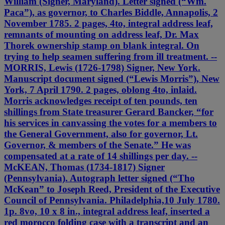
William (Signer, Maryland). Letter signed (“Wm.
Paca”), as governor, to Charles Biddle, Annapolis, 2
November 1785. 2 pages, 4to, integral address leaf,
remnants of mounting on address leaf, Dr. Max
Thorek ownership stamp on blank integral. On
trying to help seamen suffering from ill treatment. --
MORRIS, Lewis (1726-1798) Signer, New York.
Manuscript document signed (“Lewis Morris”), New
York, 7 April 1790. 2 pages, oblong 4to, inlaid.
Morris acknowledges receipt of ten pounds, ten
shillings from State treasurer Gerard Bancker, “for
his services in canvassing the votes for a members to
the General Government, also for governor, Lt.
Governor, & members of the Senate.” He was
compensated at a rate of 14 shillings per day. --
McKEAN, Thomas (1734-1817) Signer
(Pennsylvania). Autograph letter signed (“Tho
McKean” to Joseph Reed, President of the Executive
Council of Pennsylvania. Philadelphia,10 July 1780.
1p. 8vo, 10 x 8 in., integral address leaf, inserted a
red morocco folding case with a transcript and an