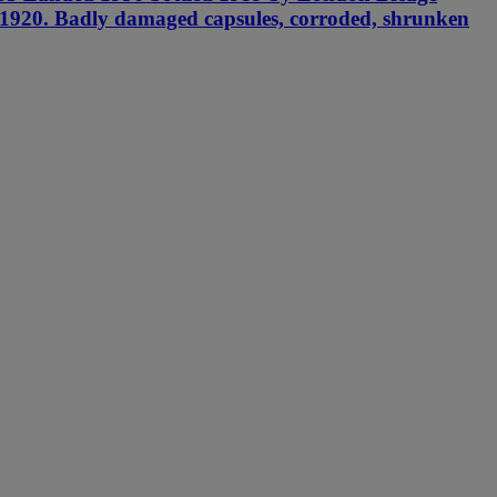
in 1920. Badly damaged capsules, corroded, shrunken