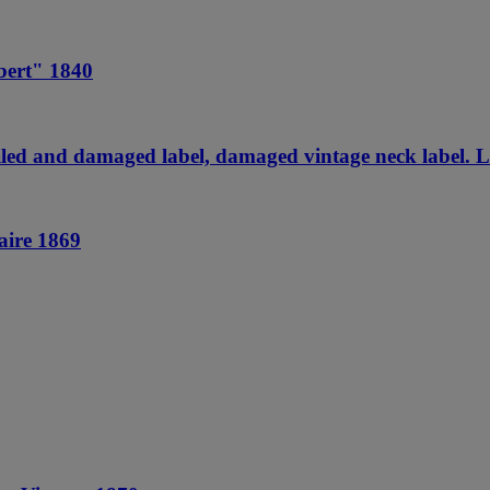
bert" 1840
ed and damaged label, damaged vintage neck label. Le
aire 1869