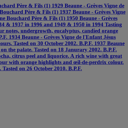
chard Père & Fils (1) 1929 Beaune - Grèves Vigne de
 Bouchard Père & Fils (1) 1937 Beaune - Grèves Vigne
ine Bouchard Père & Fils (1) 1950 Beaune - Grèves
934 & 1937 in 1996 and 1949 & 1950 in 1994 Tasting
 fur notes, undergrowth, eucalyptus, candied orange
P.F. 1934 Beaune - Grèves Vigne de l'Enfant Jésus
lavours. Tasted on 30 October 2002. B.P.F. 1937 Beaune
 on the palate. Tasted on 18 Janurary 2002. B.P.F.
a, citrus peel and liquorice. A rich wine with great
our with orange highlights and œil-de-perdrix colour.
e. Tasted on 26 October 2010. B.P.F.