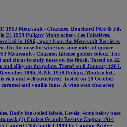
(1) 1953 Meursault - Charmes, Bouchard Père & Fils
s (3) 1959 Puligny Montrachet - Les Folatières,
ecorked in 1996, apart from the Meursault-Perrières
en. On the nose the wine has some notes of quince
 1953 Meursault - Charmes Intense golden colour. The
and citrus brandy notes on the finish. Tasted on 22
e and silky on the palate. Tasted on 8 January 1981.
3 December 1996. B.P.F. 1959 Puligny Montrachet -
is rich and well-structured. Tasted on 16 October
 caramel and vanilla hints. A wine with character,
. Badly bin-soiled labels. Levels: 4cms below base
into neck (1) Croizet Grande Reserve Cognac 1914
955 Landed 1956 bottled 1989 by London Bridge