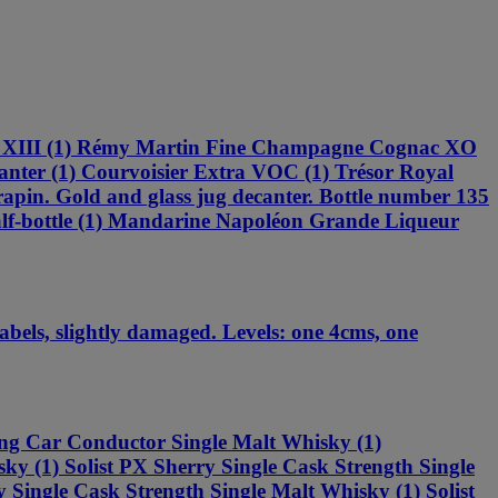
is XIII (1) Rémy Martin Fine Champagne Cognac XO
ter (1) Courvoisier Extra VOC (1) Trésor Royal
pin. Gold and glass jug decanter. Bottle number 135
-bottle (1) Mandarine Napoléon Grande Liqueur
els, slightly damaged. Levels: one 4cms, one
ing Car Conductor Single Malt Whisky (1)
ky (1) Solist PX Sherry Single Cask Strength Single
 Single Cask Strength Single Malt Whisky (1) Solist