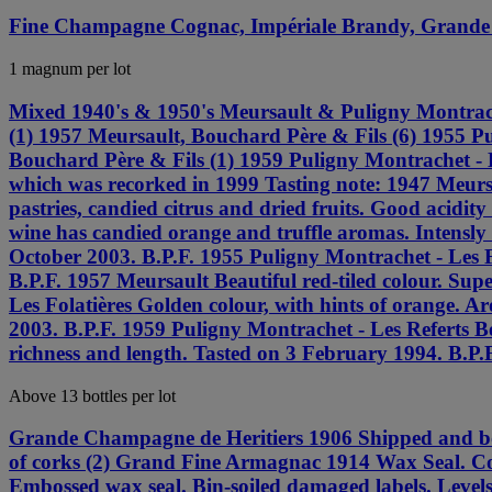
Fine Champagne Cognac, Impériale Brandy, Grande
1 magnum per lot
Mixed 1940's & 1950's Meursault & Puligny Montrach
(1) 1957 Meursault, Bouchard Père & Fils (6) 1955 Pu
Bouchard Père & Fils (1) 1959 Puligny Montrachet - Le
which was recorked in 1999 Tasting note: 1947 Meursau
pastries, candied citrus and dried fruits. Good acidi
wine has candied orange and truffle aromas. Intensly 
October 2003. B.P.F. 1955 Puligny Montrachet - Les Fo
B.P.F. 1957 Meursault Beautiful red-tiled colour. Su
Les Folatières Golden colour, with hints of orange. A
2003. B.P.F. 1959 Puligny Montrachet - Les Referts Be
richness and length. Tasted on 3 February 1994. B.P.F
Above 13 bottles per lot
Grande Champagne de Heritiers 1906 Shipped and bott
of corks (2) Grand Fine Armagnac 1914 Wax Seal. Cor
Embossed wax seal. Bin-soiled damaged labels. Lev