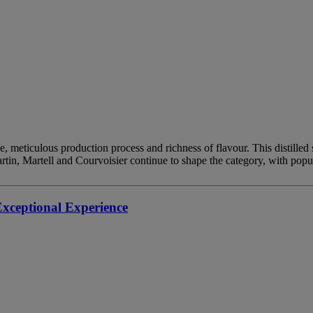
tage, meticulous production process and richness of flavour. This distil
artin, Martell and Courvoisier continue to shape the category, with po
ceptional Experience