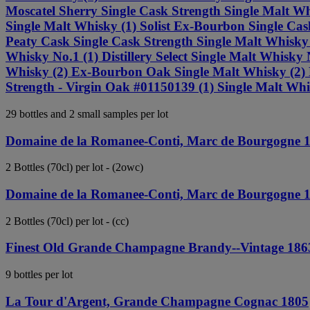
Moscatel Sherry Single Cask Strength Single Malt Whi
Single Malt Whisky (1) Solist Ex-Bourbon Single Cask
Peaty Cask Single Cask Strength Single Malt Whisky (
Whisky No.1 (1) Distillery Select Single Malt Whisk
Whisky (2) Ex-Bourbon Oak Single Malt Whisky (2) P
Strength - Virgin Oak #01150139 (1) Single Malt Wh
29 bottles and 2 small samples per lot
Domaine de la Romanee-Conti, Marc de Bourgogne 
2 Bottles (70cl) per lot - (2owc)
Domaine de la Romanee-Conti, Marc de Bourgogne 
2 Bottles (70cl) per lot - (cc)
Finest Old Grande Champagne Brandy--Vintage 186
9 bottles per lot
La Tour d'Argent, Grande Champagne Cognac 1805