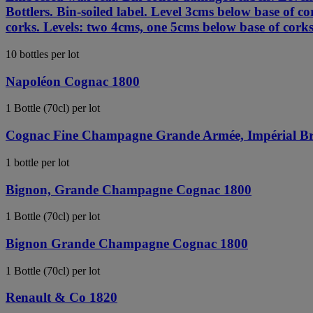
Bottlers. Bin-soiled label. Level 3cms below base of
corks. Levels: two 4cms, one 5cms below base of corks
10 bottles per lot
Napoléon Cognac 1800
1 Bottle (70cl) per lot
Cognac Fine Champagne Grande Armée, Impérial Br
1 bottle per lot
Bignon, Grande Champagne Cognac 1800
1 Bottle (70cl) per lot
Bignon Grande Champagne Cognac 1800
1 Bottle (70cl) per lot
Renault & Co 1820