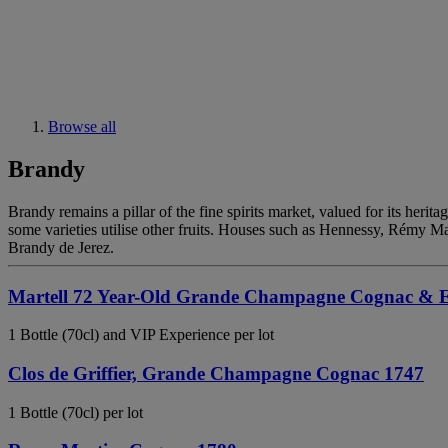
Browse all
Brandy
Brandy remains a pillar of the fine spirits market, valued for its heri
some varieties utilise other fruits. Houses such as Hennessy, Rémy M
Brandy de Jerez.
Martell 72 Year-Old Grande Champagne Cognac & Ex
1 Bottle (70cl) and VIP Experience per lot
Clos de Griffier, Grande Champagne Cognac 1747
1 Bottle (70cl) per lot