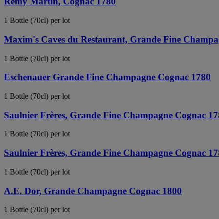
Remy Martin, Cognac 1780
1 Bottle (70cl) per lot
Maxim's Caves du Restaurant, Grande Fine Champ
1 Bottle (70cl) per lot
Eschenauer Grande Fine Champagne Cognac 1780
1 Bottle (70cl) per lot
Saulnier Frères, Grande Fine Champagne Cognac 17
1 Bottle (70cl) per lot
Saulnier Frères, Grande Fine Champagne Cognac 17
1 Bottle (70cl) per lot
A.E. Dor, Grande Champagne Cognac 1800
1 Bottle (70cl) per lot