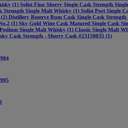
sky (1) Solist Fino Sherry Single Cask Strength Singl
 Strength Single Malt Whisky (1) Solist Port Single Ca
2) Distillery Reserve Rum Cask Single Cask Strength Si
y No.2 (1) Sky Gold Wine Cask Matured Single Cask Si
odium Single Malt Whisky (1) Classic Single Malt Wh
isky Cask Strength - Sherry Cask #23150035 (1)
1984
1995
3