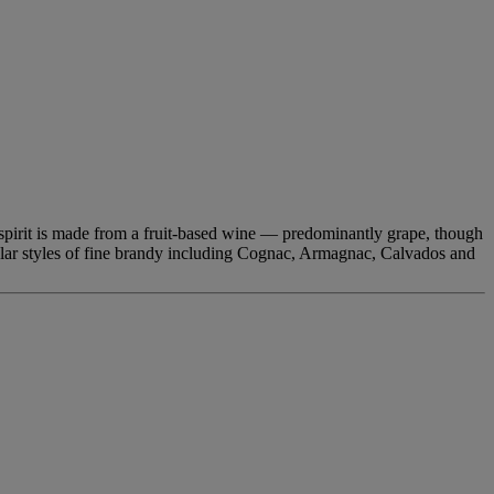
led spirit is made from a fruit-based wine — predominantly grape, though
pular styles of fine brandy including Cognac, Armagnac, Calvados and