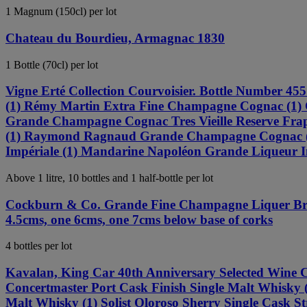
1 Magnum (150cl) per lot
Chateau du Bourdieu, Armagnac 1830
1 Bottle (70cl) per lot
Vigne Erté Collection Courvoisier. Bottle Number
(1) Rémy Martin Extra Fine Champagne Cognac (1) C
Grande Champagne Cognac Tres Vieille Reserve Frapi
(1) Raymond Ragnaud Grande Champagne Cognac (1)
Impériale (1) Mandarine Napoléon Grande Liqueur Imp
Above 1 litre, 10 bottles and 1 half-bottle per lot
Cockburn & Co. Grande Fine Champagne Liquer Brandy
4.5cms, one 6cms, one 7cms below base of corks
4 bottles per lot
Kavalan, King Car 40th Anniversary Selected Wine C
Concertmaster Port Cask Finish Single Malt Whisky (
Malt Whisky (1) Solist Oloroso Sherry Single Cask St