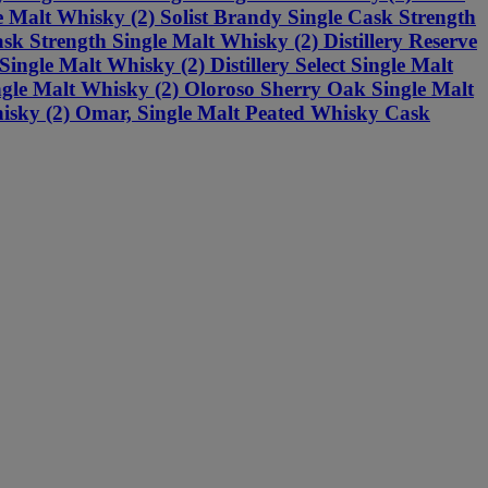
e Malt Whisky (2) Solist Brandy Single Cask Strength
sk Strength Single Malt Whisky (2) Distillery Reserve
ngle Malt Whisky (2) Distillery Select Single Malt
ngle Malt Whisky (2) Oloroso Sherry Oak Single Malt
isky (2) Omar, Single Malt Peated Whisky Cask