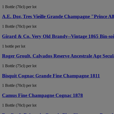
1 Bottle (70cl) per lot
A.E. Dor, Tres Vieille Grande Champagne "Prince Al
1 Bottle (70cl) per lot
Girard & Co. Very Old Brandy--Vintage 1865 Bin-soil
1 bottle per lot
Roger Groult, Calvados Reserve Ancestrale Age Secul
1 Bottle (75cl) per lot
Bisquit Cognac Grande Fine Champagne 1811
1 Bottle (70cl) per lot
Camus Fine Champagne Cognac 1878
1 Bottle (70cl) per lot