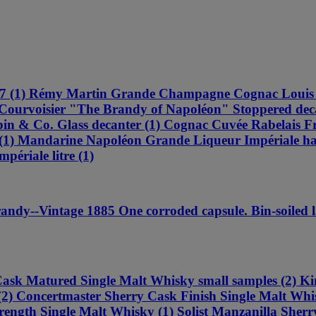
 4557 (1) Rémy Martin Grande Champagne Cognac Lou
ourvoisier "The Brandy of Napoléon" Stoppered decan
n & Co. Glass decanter (1) Cognac Cuvée Rabelais Fra
 Mandarine Napoléon Grande Liqueur Impériale half
ériale litre (1)
--Vintage 1885 One corroded capsule. Bin-soiled lab
ask Matured Single Malt Whisky small samples (2) K
2) Concertmaster Sherry Cask Finish Single Malt Whis
rength Single Malt Whisky (1) Solist Manzanilla Sherry