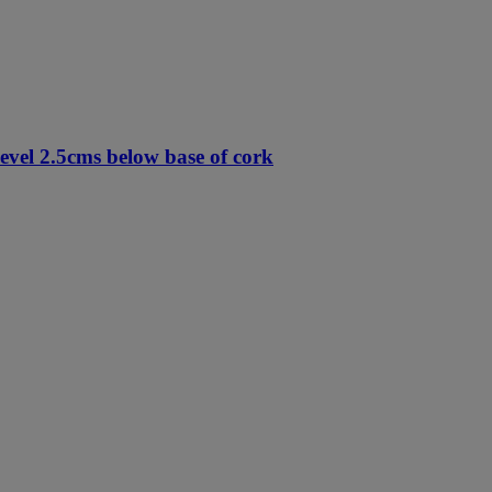
vel 2.5cms below base of cork