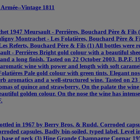
 Armée--Vintage 1811
et 1947 Meursault - Perrières, Bouchard Père & Fils 
ligny Montrachet - Les Folatières, Bouchard Père & Fil
s Referts, Bouchard Père & Fils (1) All bottles were r
lt - Perrières Bright gold colour with a beautiful she
ty and a long finish. Tasted on 22 October 2003. B.P.F.
aromatic wine with power and length with soft caramel 
latières Pale gold colour with green tints. Elegant nos
perb aromatics and a well-structured wine. Tasted on 2
romas of quince and strawberry. On the palate the wine 
autiful golden colour. On the nose the wine has intense
.
led in 1967 by Berry Bros. & Rudd. Corroded capsules
roded capsules. Badly bin-soiled, typed label. Level 
els base of neck (3) Hine Grande Champagne Cognac 1