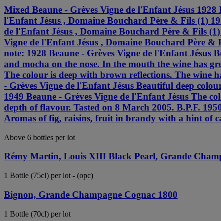
Mixed Beaune - Grèves Vigne de l'Enfant Jésus 1928 
l'Enfant Jésus , Domaine Bouchard Père & Fils (1) 1
de l'Enfant Jésus , Domaine Bouchard Père & Fils (1
Vigne de l'Enfant Jésus , Domaine Bouchard Père & F
note: 1928 Beaune - Grèves Vigne de l'Enfant Jésus Be
and mocha on the nose. In the mouth the wine has gre
The colour is deep with brown reflections. The wine h
- Grèves Vigne de l'Enfant Jésus Beautiful deep colou
1949 Beaune - Grèves Vigne de l'Enfant Jésus The colo
depth of flavour. Tasted on 8 March 2005. B.P.F. 1950
Aromas of fig, raisins, fruit in brandy with a hint of 
Above 6 bottles per lot
Rémy Martin, Louis XIII Black Pearl, Grande Cha
1 Bottle (75cl) per lot - (opc)
Bignon, Grande Champagne Cognac 1800
1 Bottle (70cl) per lot