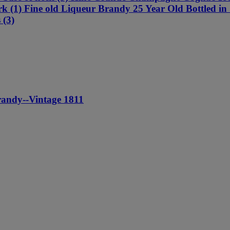
 cork (1) Fine old Liqueur Brandy 25 Year Old Bottled 
 (3)
andy--Vintage 1811