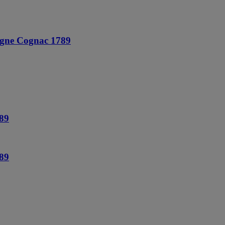
agne Cognac 1789
89
89