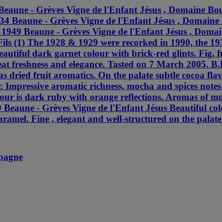
Beaune - Grèves Vigne de l'Enfant Jésus , Domaine Bou
934 Beaune - Grèves Vigne de l'Enfant Jésus , Domaine
) 1949 Beaune - Grèves Vigne de l'Enfant Jésus , Doma
ils (1) The 1928 & 1929 were recorked in 1990, the 1
autiful dark garnet colour with brick-red glints. Fig,
at freshness and elegance. Tasted on 7 March 2005. B.
as dried fruit aromatics. On the palate subtle cocoa f
r. Impressive aromatic richness, mocha and spices notes
ur is dark ruby with orange reflections. Aromas of moch
 Beaune - Grèves Vigne de l'Enfant Jésus Beautiful col
caramel. Fine , elegant and well-structured on the palat
mpagne