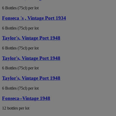
6 Bottles (75cl) per lot
Fonseca 's , Vintage Port 1934
6 Bottles (75cl) per lot
Taylor's, Vintage Port 1948
6 Bottles (75cl) per lot
Taylor's, Vintage Port 1948
6 Bottles (75cl) per lot
Taylor's, Vintage Port 1948
6 Bottles (75cl) per lot
Fonseca--Vintage 1948
12 bottles per lot