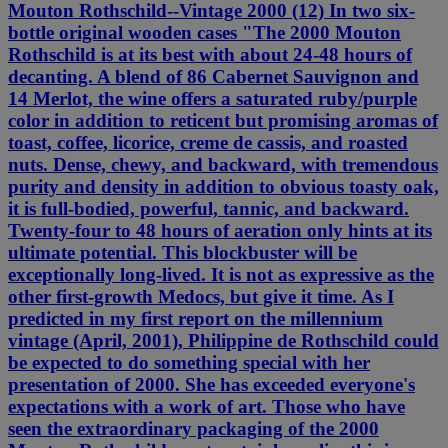
Mouton Rothschild--Vintage 2000 (12) In two six-
bottle original wooden cases "The 2000 Mouton
Rothschild is at its best with about 24-48 hours of
decanting. A blend of 86 Cabernet Sauvignon and
14 Merlot, the wine offers a saturated ruby/purple
color in addition to reticent but promising aromas of
toast, coffee, licorice, creme de cassis, and roasted
nuts. Dense, chewy, and backward, with tremendous
purity and density in addition to obvious toasty oak,
it is full-bodied, powerful, tannic, and backward.
Twenty-four to 48 hours of aeration only hints at its
ultimate potential. This blockbuster will be
exceptionally long-lived. It is not as expressive as the
other first-growth Medocs, but give it time. As I
predicted in my first report on the millennium
vintage (April, 2001), Philippine de Rothschild could
be expected to do something special with her
presentation of 2000. She has exceeded everyone's
expectations with a work of art. Those who have
seen the extraordinary packaging of the 2000