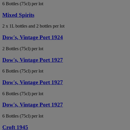
6 Bottles (75cl) per lot
Mixed Spirits
2 x 1L bottles and 2 bottles per lot
Dow's, Vintage Port 1924
2 Bottles (75cl) per lot
Dow's, Vintage Port 1927
6 Bottles (75cl) per lot
Dow's, Vintage Port 1927
6 Bottles (75cl) per lot
Dow's, Vintage Port 1927
6 Bottles (75cl) per lot
Croft 1945