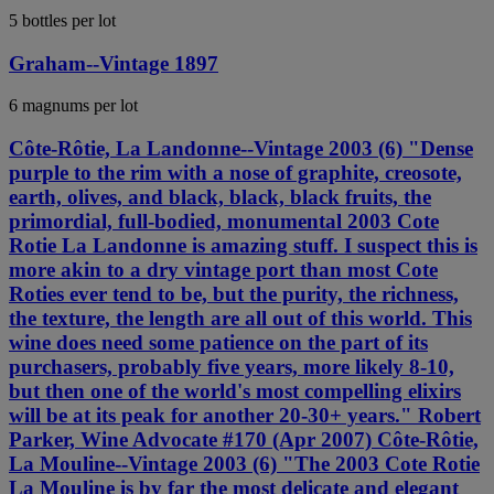
5 bottles per lot
Graham--Vintage 1897
6 magnums per lot
Côte-Rôtie, La Landonne--Vintage 2003 (6) "Dense
purple to the rim with a nose of graphite, creosote,
earth, olives, and black, black, black fruits, the
primordial, full-bodied, monumental 2003 Cote
Rotie La Landonne is amazing stuff. I suspect this is
more akin to a dry vintage port than most Cote
Roties ever tend to be, but the purity, the richness,
the texture, the length are all out of this world. This
wine does need some patience on the part of its
purchasers, probably five years, more likely 8-10,
but then one of the world's most compelling elixirs
will be at its peak for another 20-30+ years." Robert
Parker, Wine Advocate #170 (Apr 2007) Côte-Rôtie,
La Mouline--Vintage 2003 (6) "The 2003 Cote Rotie
La Mouline is by far the most delicate and elegant