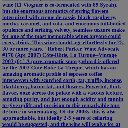
wine (11 Viognier is co-fermented with 89 Syrah).
but the enormous aromatics of spring flowers
intermixed with creme de cassis, black raspberry,
mocha, caramel, and cola, and enormous full-bodied
opulence and striking velvety, seamless texture make
for one of the most memorable wines anyone could
every drink. This wine should age effortlessly for 25-
30 or more years." Robert Parker, Wine Advocate
#170 (Apr 2007) Côte-Rôtie, La Turque--Vintage
2003 (6) "A pure aromatic smorgasbord is offered
by the 2003 Cote Rotie La Turque, which has an
amazing aromatic profile of espresso coffee
interwoven with scorched earth, tar, truffle, incense,
blackberry, bacon fat, and flowers. Powerful, thick
flavors ooze across the palate with a viscous texture,
amazing purity, and just enough acidity and tannin
to give uplift and precision to this remarkable tour
de force in winemaking. Of the 2003s, this is also
approachable, but ideally 2-5 years of cellaring
would be suggested, and the wine will evolve for at