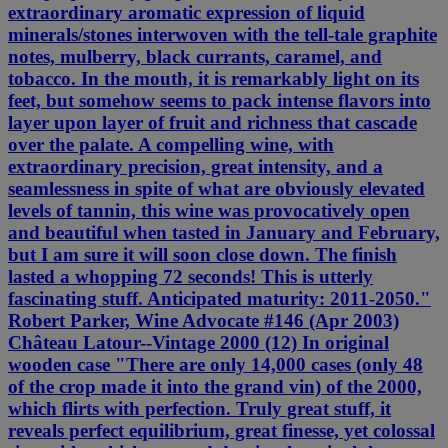
extraordinary aromatic expression of liquid
minerals/stones interwoven with the tell-tale graphite
notes, mulberry, black currants, caramel, and
tobacco. In the mouth, it is remarkably light on its
feet, but somehow seems to pack intense flavors into
layer upon layer of fruit and richness that cascade
over the palate. A compelling wine, with
extraordinary precision, great intensity, and a
seamlessness in spite of what are obviously elevated
levels of tannin, this wine was provocatively open
and beautiful when tasted in January and February,
but I am sure it will soon close down. The finish
lasted a whopping 72 seconds! This is utterly
fascinating stuff. Anticipated maturity: 2011-2050."
Robert Parker, Wine Advocate #146 (Apr 2003)
Château Latour--Vintage 2000 (12) In original
wooden case "There are only 14,000 cases (only 48
of the crop made it into the grand vin) of the 2000,
which flirts with perfection. Truly great stuff, it
reveals perfect equilibrium, great finesse, yet colossal