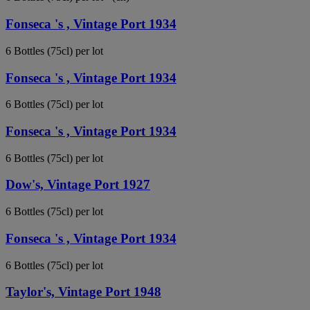
Fonseca 's , Vintage Port 1934
6 Bottles (75cl) per lot
Fonseca 's , Vintage Port 1934
6 Bottles (75cl) per lot
Fonseca 's , Vintage Port 1934
6 Bottles (75cl) per lot
Dow's, Vintage Port 1927
6 Bottles (75cl) per lot
Fonseca 's , Vintage Port 1934
6 Bottles (75cl) per lot
Taylor's, Vintage Port 1948