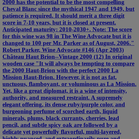
2000 has the potential to be the most compelling
Cheval Blanc since the mythical 1947 and 1949, but
patience is required. It should merit a three digit
score in 7-10 years, but it is closed at present.
Anticipated maturity: 2010-2030+. Note: The score
for this wine was 98 in The Wine Advocate but it is
changed to 100 per Mr. Parker as of August, 2006."
Robert Parker, Wine Advocate #146 (Apr 2003)
Château Haut Brion--Vintage 2000 (12) In original
wooden case "It will always be tempting to compare
the 2000 Haut-Brion with the perfect 2000 La
Mission Haut-Brion. However, it is not as fat,
unctuous, flamboyant, or voluminous as La Mission.
Yet, like a great diplomat, it is a wine of intensity,
authority, and measured restraint. A supremely
elegant offering, its dense ruby/purple color, and
burgeoning perfume of scorched earth, liquid
minerals, plums, black currants, cherries, lead
pencil, and subtle spicy oak are followed by a
delicate yet powerfully flavorful, multi-layered,
highly nuanced, and extraordinarily pure and