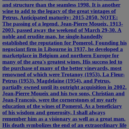
and structure than the seamless 1998. It is another
wine to add to the legacy of the great vintages of
Petrus. Anticipated maturity: 2015-2050. NOTE:
The passing of a legend. Jean-Pierre Moueix, 1913-
2003, passed away the weekend of March 29-30. A
noble and erudite man, he single-handedly
established the reputation for Pomerol. Founding his
negociant firm in Libourne in 1937, he developed a
marketplace in Belgium and northern Europe for
many of the area's greatest wines. His success led to
the purchase of many of the better vineyards, most
renowned of which were Trotanoy (1953), La Fleur-
Petrus (1953), Magdelaine (1954), and Petrus,
partially owned until its outright acquisition in 2002.
Jean-Pierre Moueix and his two sons, Christian and
Jean-Francois, were the cornerstones of my early
education of the wines of Pomerol. As a beneficiary
of his wisdom and generosity, I shall always
remember him as a visionary as well as a great man.
His death symbolizes the end of an extraordinary life