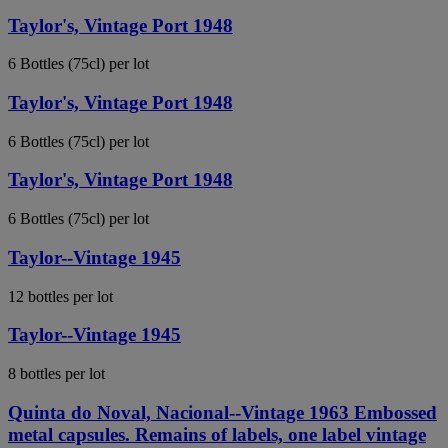
Taylor's, Vintage Port 1948
6 Bottles (75cl) per lot
Taylor's, Vintage Port 1948
6 Bottles (75cl) per lot
Taylor's, Vintage Port 1948
6 Bottles (75cl) per lot
Taylor--Vintage 1945
12 bottles per lot
Taylor--Vintage 1945
8 bottles per lot
Quinta do Noval, Nacional--Vintage 1963 Embossed
metal capsules. Remains of labels, one label vintage