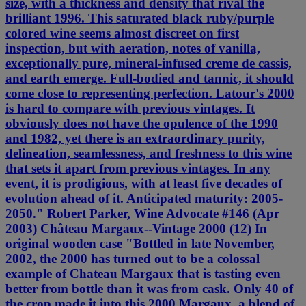
size, with a thickness and density that rival the
brilliant 1996. This saturated black ruby/purple
colored wine seems almost discreet on first
inspection, but with aeration, notes of vanilla,
exceptionally pure, mineral-infused creme de cassis,
and earth emerge. Full-bodied and tannic, it should
come close to representing perfection. Latour's 2000
is hard to compare with previous vintages. It
obviously does not have the opulence of the 1990
and 1982, yet there is an extraordinary purity,
delineation, seamlessness, and freshness to this wine
that sets it apart from previous vintages. In any
event, it is prodigious, with at least five decades of
evolution ahead of it. Anticipated maturity: 2005-
2050." Robert Parker, Wine Advocate #146 (Apr
2003) Château Margaux--Vintage 2000 (12) In
original wooden case "Bottled in late November,
2002, the 2000 has turned out to be a colossal
example of Chateau Margaux that is tasting even
better from bottle than it was from cask. Only 40 of
the crop made it into this 2000 Margaux, a blend of