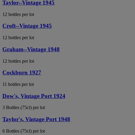
Taylor--Vintage 1945
12 bottles per lot
Croft--Vintage 1945
12 bottles per lot
Graham--Vintage 1948
12 bottles per lot
Cockburn 1927
11 bottles per lot
Dow's, Vintage Port 1924
3 Bottles (75cl) per lot
Taylor's, Vintage Port 1948
6 Bottles (75cl) per lot