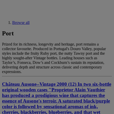
Browse all
Port
Prized for its richness, longevity and heritage, port remains a
collector favourite. Produced in Portugal's Douro Valley, popular
styles include the fruity Ruby port, the nutty Tawny port and the
highly sought-after Vintage bottles. Leading houses such as
Taylor’s, Fonseca, Dow’s and Cockburn’s sustain its reputation,
delivering depth and structure across classic and contemporary
expressions.
Château Ausone--Vintage 2000 (12) In two six-bottle
original wooden cases "Proprietor Alain Vauthier
has produced a prodigious wine that captures the
essence of Ausone's terroir. A saturated black/purple
color is followed by sensational aromas of ink,
cherries, blackberries, blueberries, and that wet