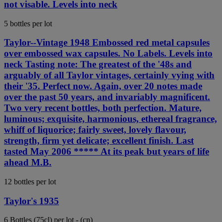
not visable. Levels into neck
5 bottles per lot
Taylor--Vintage 1948 Embossed red metal capsules
over embossed wax capsules. No Labels. Levels into
neck Tasting note: The greatest of the '48s and
arguably of all Taylor vintages, certainly vying with
their '35. Perfect now. Again, over 20 notes made
over the past 50 years, and invariably magnificent.
Two very recent bottles, both perfection. Mature,
luminous; exquisite, harmonious, ethereal fragrance,
whiff of liquorice; fairly sweet, lovely flavour,
strength, firm yet delicate; excellent finish. Last
tasted May 2006 ***** At its peak but years of life
ahead M.B.
12 bottles per lot
Taylor's 1935
6 Bottles (75cl) per lot - (cn)