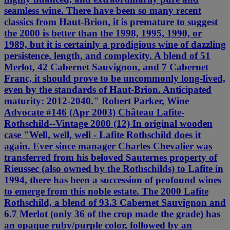
seamless wine. There have been so many recent
classics from Haut-Brion, it is premature to suggest
the 2000 is better than the 1998, 1995, 1990, or
1989, but it is certainly a prodigious wine of dazzling
persistence, length, and complexity. A blend of 51
Merlot, 42 Cabernet Sauvignon, and 7 Cabernet
Franc, it should prove to be uncommonly long-lived,
even by the standards of Haut-Brion. Anticipated
maturity: 2012-2040." Robert Parker, Wine
Advocate #146 (Apr 2003) Château Lafite-
Rothschild--Vintage 2000 (12) In original wooden
case "Well, well, well - Lafite Rothschild does it
again. Ever since manager Charles Chevalier was
transferred from his beloved Sauternes property of
Rieussec (also owned by the Rothschilds) to Lafite in
1994, there has been a succession of profound wines
to emerge from this noble estate. The 2000 Lafite
Rothschild, a blend of 93.3 Cabernet Sauvignon and
6.7 Merlot (only 36 of the crop made the grade) has
an opaque ruby/purple color, followed by an