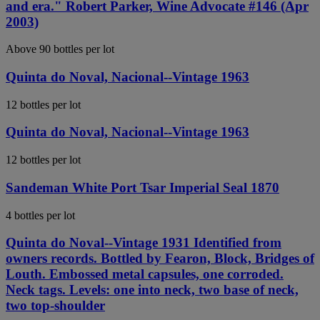
and era." Robert Parker, Wine Advocate #146 (Apr
2003)
Above 90 bottles per lot
Quinta do Noval, Nacional--Vintage 1963
12 bottles per lot
Quinta do Noval, Nacional--Vintage 1963
12 bottles per lot
Sandeman White Port Tsar Imperial Seal 1870
4 bottles per lot
Quinta do Noval--Vintage 1931 Identified from
owners records. Bottled by Fearon, Block, Bridges of
Louth. Embossed metal capsules, one corroded.
Neck tags. Levels: one into neck, two base of neck,
two top-shoulder