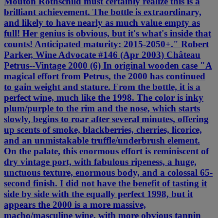
Mouton Rothschild must certainly realize this is a
brilliant achievement. The bottle is extraordinary,
and likely to have nearly as much value empty as
full! Her genius is obvious, but it's what's inside that
counts! Anticipated maturity: 2015-2050+." Robert
Parker, Wine Advocate #146 (Apr 2003) Château
Petrus--Vintage 2000 (6) In original wooden case "A
magical effort from Petrus, the 2000 has continued
to gain weight and stature. From the bottle, it is a
perfect wine, much like the 1998. The color is inky
plum/purple to the rim and the nose, which starts
slowly, begins to roar after several minutes, offering
up scents of smoke, blackberries, cherries, licorice,
and an unmistakable truffle/underbrush element.
On the palate, this enormous effort is reminiscent of
dry vintage port, with fabulous ripeness, a huge,
unctuous texture, enormous body, and a colossal 65-
second finish. I did not have the benefit of tasting it
side by side with the equally perfect 1998, but it
appears the 2000 is a more massive,
macho/masculine wine, with more obvious tannin