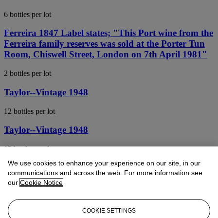
6 bottles per lot
Ferreira 1847 Label states; "This Port wine from the
Ferreira family reserves was sold at the Porter Tun
Room, Chiswell Street, London on 7th April 1981"
2 bottles per lot
Taylor--Vintage 1948
12 bottles per lot
Taylor--Vintage 1948
12 bottles per lot
We use cookies to enhance your experience on our site, in our
Graham--Vintage 1945
communications and across the web. For more information see
our
Cookie Notice
6 bottles per lot
Quinta do Noval, Nacional 1963
COOKIE SETTINGS