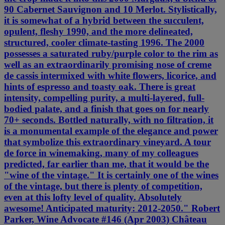
90 Cabernet Sauvignon and 10 Merlot. Stylistically,
it is somewhat of a hybrid between the succulent,
opulent, fleshy 1990, and the more delineated,
structured, cooler climate-tasting 1996. The 2000
possesses a saturated ruby/purple color to the rim as
well as an extraordinarily promising nose of creme
de cassis intermixed with white flowers, licorice, and
hints of espresso and toasty oak. There is great
intensity, compelling purity, a multi-layered, full-
bodied palate, and a finish that goes on for nearly
70+ seconds. Bottled naturally, with no filtration, it
is a monumental example of the elegance and power
that symbolize this extraordinary vineyard. A tour
de force in winemaking, many of my colleagues
predicted, far earlier than me, that it would be the
"wine of the vintage." It is certainly one of the wines
of the vintage, but there is plenty of competition,
even at this lofty level of quality. Absolutely
awesome! Anticipated maturity: 2012-2050." Robert
Parker, Wine Advocate #146 (Apr 2003) Château