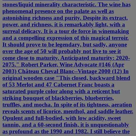
stones/liquid minerality characteristic. The wine has
phenomenal presence on the palate as well as
astonishing richness and purity. Despite its extract,
power, and richness, it is remarkably light, with a
surreal delicacy. It is a tour de force in winemaking
and a compelling expression of this magical terroir.
It should prove to be legendary, but sadly, anyone
over the age of 50 will probably not live to see it
come close to maturity. Anticipated maturity: 2020-
2075." Robert Parker, Wine Advocate #146 (Apr
2003) Château Cheval Blanc--Vintage 2000 (12) In
original wooden case "This closed, backward blend
of 53 Merlot and 47 Cabernet Franc boasts a
saturated purple color along with a reticent but
striking bouquet of blackberries, blueberries,
truffles, and mocha. In spite of its tightness, aeration
reveals scents of licorice, menthol, and saddle leather.
Opulent and full-bodied, with low acidity, sweet
tannin, and a 60-second finish, it is unquestionably
as profound as the 1990 and 1982. I still believe the