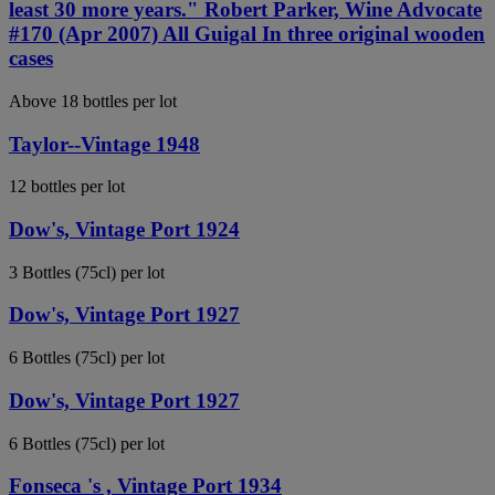
least 30 more years." Robert Parker, Wine Advocate
#170 (Apr 2007) All Guigal In three original wooden
cases
Above 18 bottles per lot
Taylor--Vintage 1948
12 bottles per lot
Dow's, Vintage Port 1924
3 Bottles (75cl) per lot
Dow's, Vintage Port 1927
6 Bottles (75cl) per lot
Dow's, Vintage Port 1927
6 Bottles (75cl) per lot
Fonseca 's , Vintage Port 1934