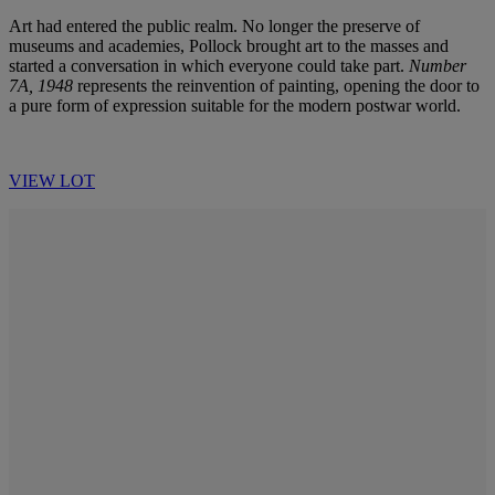
Art had entered the public realm. No longer the preserve of
museums and academies, Pollock brought art to the masses and
started a conversation in which everyone could take part.
Number
7A, 1948
represents the reinvention of painting, opening the door to
a pure form of expression suitable for the modern postwar world.
VIEW LOT