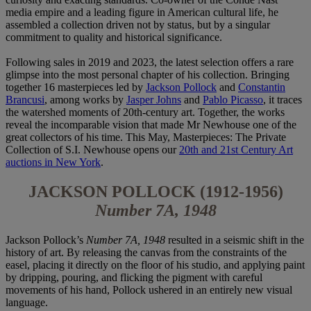
media empire and a leading figure in American cultural life, he
assembled a collection driven not by status, but by a singular
commitment to quality and historical significance.
Following sales in 2019 and 2023, the latest selection offers a rare
glimpse into the most personal chapter of his collection. Bringing
together 16 masterpieces led by
Jackson Pollock
and
Constantin
Brancusi
, among works by
Jasper Johns
and
Pablo Picasso
, it traces
the watershed moments of 20th-century art. Together, the works
reveal the incomparable vision that made Mr Newhouse one of the
great collectors of his time. This May, Masterpieces: The Private
Collection of S.I. Newhouse opens our
20th and 21st Century Art
auctions in New York
.
JACKSON POLLOCK (1912-1956)
Number 7A, 1948
Jackson Pollock’s
Number 7A, 1948
resulted in a seismic shift in the
history of art. By releasing the canvas from the constraints of the
easel, placing it directly on the floor of his studio, and applying paint
by dripping, pouring, and flicking the pigment with careful
movements of his hand, Pollock ushered in an entirely new visual
language.