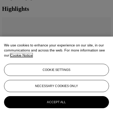
Highlights
We use cookies to enhance your experience on our site, in our
communications and across the web. For more information see
our
Cookie Notice
COOKIE SETTINGS
NECESSARY COOKIES ONLY
Masterpieces: The Private Collection of
S.I. Newhouse catalogue
ACCEPT ALL
Explore 16 masterpieces from one of the most influential collectors