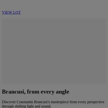
VIEW LOT
Brancusi, from every angle
Discover Constantin Brancusi’s masterpiece from every perspective
through shifting light and sound.