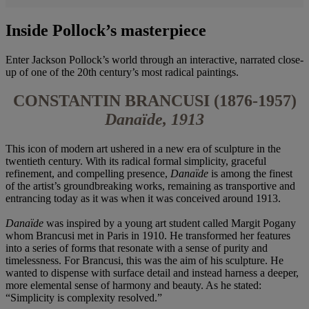
Inside Pollock’s masterpiece
Enter Jackson Pollock’s world through an interactive, narrated close-
up of one of the 20th century’s most radical paintings.
CONSTANTIN BRANCUSI (1876-1957)
Danaïde, 1913
This icon of modern art ushered in a new era of sculpture in the
twentieth century. With its radical formal simplicity, graceful
refinement, and compelling presence,
Danaïde
is among the finest
of the artist’s groundbreaking works, remaining as transportive and
entrancing today as it was when it was conceived around 1913.
Danaïde
was inspired by a young art student called Margit Pogany
whom Brancusi met in Paris in 1910. He transformed her features
into a series of forms that resonate with a sense of purity and
timelessness. For Brancusi, this was the aim of his sculpture. He
wanted to dispense with surface detail and instead harness a deeper,
more elemental sense of harmony and beauty. As he stated:
“Simplicity is complexity resolved.”