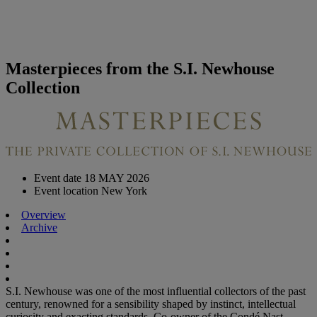
Masterpieces from the S.I. Newhouse
Collection
Event date
18 MAY 2026
Event location
New York
Overview
Archive
S.I. Newhouse was one of the most influential collectors of the past
century, renowned for a sensibility shaped by instinct, intellectual
curiosity and exacting standards. Co-owner of the Condé Nast