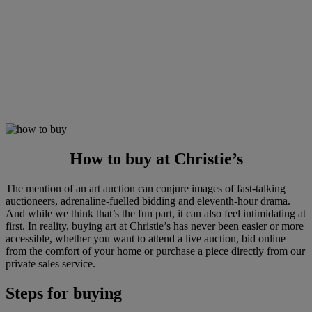
How to buy at Christie’s
The mention of an art auction can conjure images of fast-talking
auctioneers, adrenaline-fuelled bidding and eleventh-hour drama.
And while we think that’s the fun part, it can also feel intimidating at
first. In reality, buying art at Christie’s has never been easier or more
accessible, whether you want to attend a live auction, bid online
from the comfort of your home or purchase a piece directly from our
private sales service.
Steps for buying