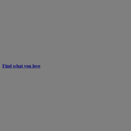
Find what you love