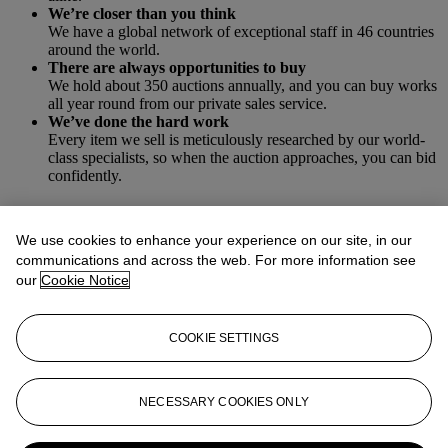
We’re closer than you think
We have a global network of exceptional staff in 46 countries
around the world.
There are always opportunities to buy
We hold about 350 auctions annually, and you can buy works
all year round from our private sales service.
We’ve done the hard work
Every item we sell is meticulously researched by our world-
class specialists, so when the auction approaches, you can bid
confidently.
Our process includes:
We use cookies to enhance your experience on our site, in our
communications and across the web. For more information see
our
Cookie Notice
Authentication
Our specialists evaluate each item to ensure objects purchased
through Christie’s are authentic.
COOKIE SETTINGS
Provenance
We review ownership history, supporting documents and
relevant databases to ensure a smooth title transfer.
Condition reporting
NECESSARY COOKIES ONLY
Every item comes with a condition report outlining its
condition at time of auction, although we always recommend