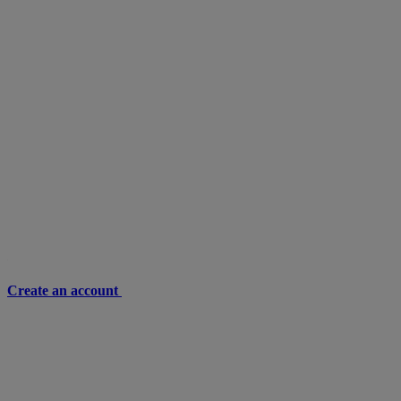
Create an account