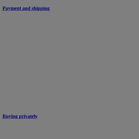
Payment and shipping
Buying privately