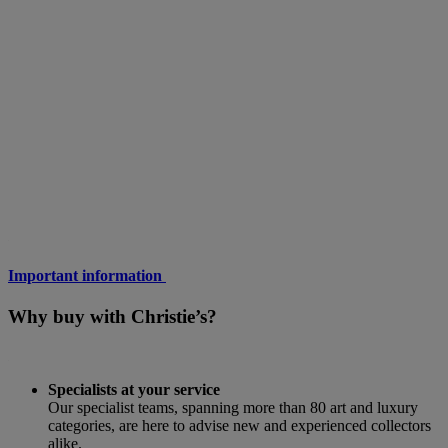
Important information
Why buy with Christie’s?
Specialists at your service
Our specialist teams, spanning more than 80 art and luxury
categories, are here to advise new and experienced collectors
alike.