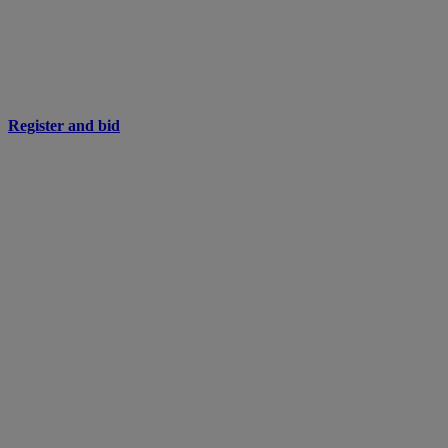
Register and bid