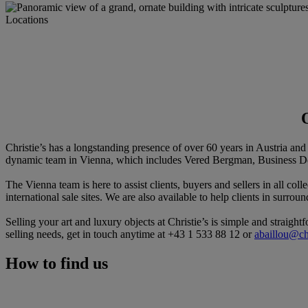
Locations
Christie’s has a longstanding presence of over 60 years in Austria an
dynamic team in Vienna, which includes Vered Bergman, Business De
The Vienna team is here to assist clients, buyers and sellers in all col
international sale sites. We are also available to help clients in surr
Selling your art and luxury objects at Christie’s is simple and straigh
selling needs, get in touch anytime at +43 1 533 88 12 or
abaillou@ch
How to find us