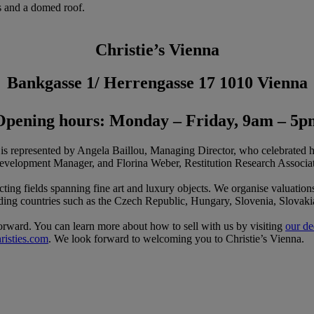
Christie’s Vienna
Bankgasse 1/ Herrengasse 17 1010 Vienna
Opening hours: Monday – Friday, 9am – 5p
d is represented by Angela Baillou, Managing Director, who celebrated h
velopment Manager, and Florina Weber, Restitution Research Associat
lecting fields spanning fine art and luxury objects. We organise valuation
ounding countries such as the Czech Republic, Hungary, Slovenia, Slovakia
tforward. You can learn more about how to sell with us by visiting
our de
risties.com
. We look forward to welcoming you to Christie’s Vienna.