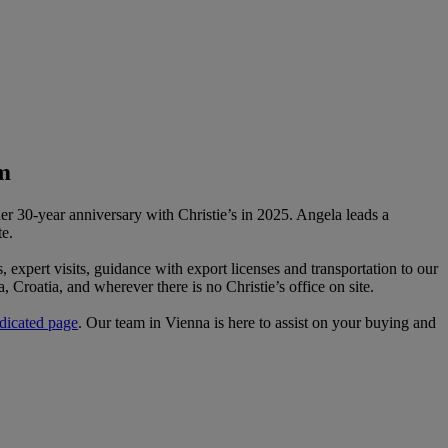
m
er 30-year anniversary with Christie’s in 2025. Angela leads a
e.
s, expert visits, guidance with export licenses and transportation to our
, Croatia, and wherever there is no Christie’s office on site.
dicated page
. Our team in Vienna is here to assist on your buying and