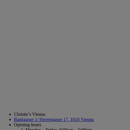
Christie’s Vienna
Bankgasse 1/ Herrengasse 17, 1010 Vienna
Opening hours
Monday – Friday,
9:00am – 5:00pm