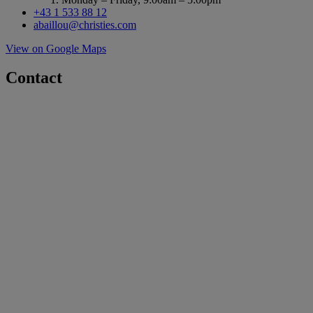
+43 1 533 88 12
abaillou@christies.com
View on Google Maps
Contact