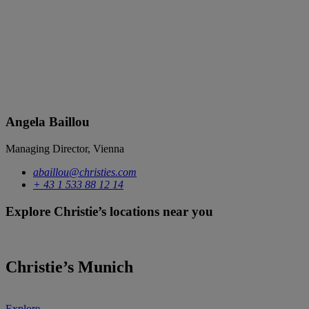
Angela Baillou
Managing Director, Vienna
abaillou@christies.com
+ 43 1 533 88 12 14
Explore Christie’s locations near you
Christie’s Munich
Explore