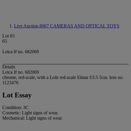
Live Auction 8067
CAMERAS AND OPTICAL TOYS
Lot 65
65
Leica If no. 682069
Details
Leica If no. 682069
chrome, red-scale, with a
Leitz
red-scale Elmar f/3.5 5cm. lens no.
1123476
Lot Essay
Condition: 3C
Cosmetic: Light signs of wear.
Mechanical: Light signs of wear.