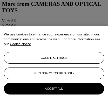
More from
CAMERAS AND OPTICAL
TOYS
View All
View All
We use cookies to enhance your experience on our site, in our
communications and across the web. For more information see
our
Cookie Notice
COOKIE SETTINGS
NECESSARY COOKIES ONLY
ACCEPT ALL