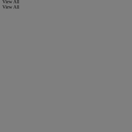
View All
View All