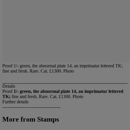
Proof 1/- green, the abnormal plate 14, an imprimatur lettered TK;
fine and fresh. Rare. Cat. £1300. Photo
Details
Proof
1/- green, the abnormal plate 14, an imprimatur lettered
TK;
fine and fresh. Rare. Cat. £1300. Photo
Further details
----------------------------------------
More from
Stamps