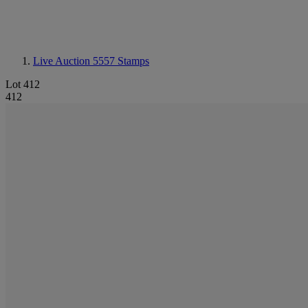
Live Auction 5557
Stamps
Lot 412
412