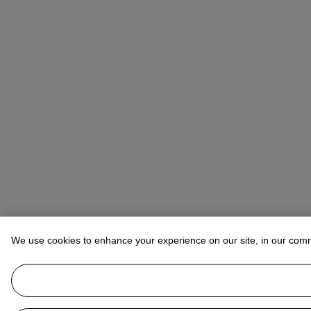
We use cookies to enhance your experience on our site, in our com