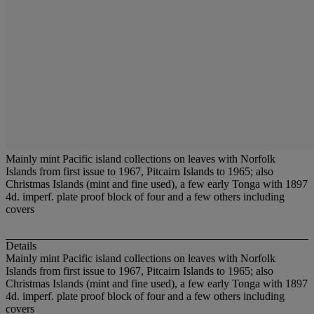
Mainly mint Pacific island collections on leaves with Norfolk
Islands from first issue to 1967, Pitcairn Islands to 1965; also
Christmas Islands (mint and fine used), a few early Tonga with 1897
4d. imperf. plate proof block of four and a few others including
covers
Details
Mainly mint Pacific island collections on leaves with Norfolk
Islands from first issue to 1967, Pitcairn Islands to 1965; also
Christmas Islands (mint and fine used), a few early Tonga with 1897
4d. imperf. plate proof block of four and a few others including
covers