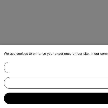
We use cookies to enhance your experience on our site, in our com