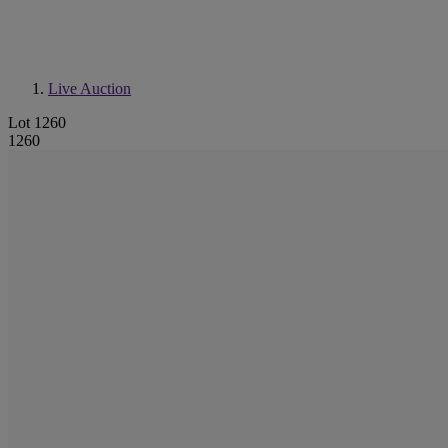
Live Auction
Lot 1260
1260