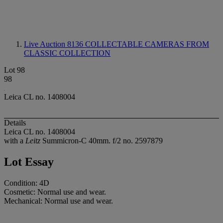
Live Auction 8136
COLLECTABLE CAMERAS FROM
CLASSIC COLLECTION
Lot 98
98
Leica CL no. 1408004
Details
Leica CL no. 1408004
with a
Leitz
Summicron-C 40mm. f/2 no. 2597879
Lot Essay
Condition: 4D
Cosmetic: Normal use and wear.
Mechanical: Normal use and wear.