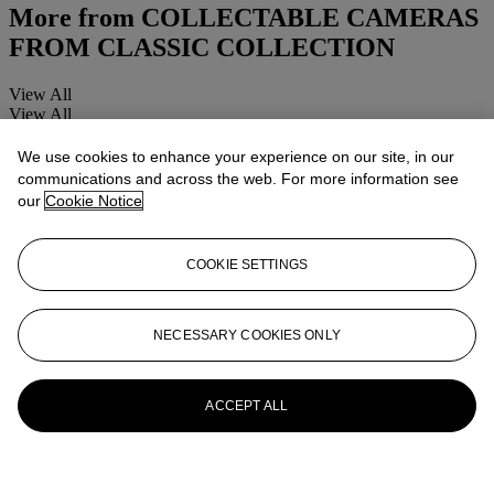
More from
COLLECTABLE CAMERAS
FROM CLASSIC COLLECTION
View All
View All
We use cookies to enhance your experience on our site, in our
communications and across the web. For more information see
our
Cookie Notice
COOKIE SETTINGS
NECESSARY COOKIES ONLY
ACCEPT ALL