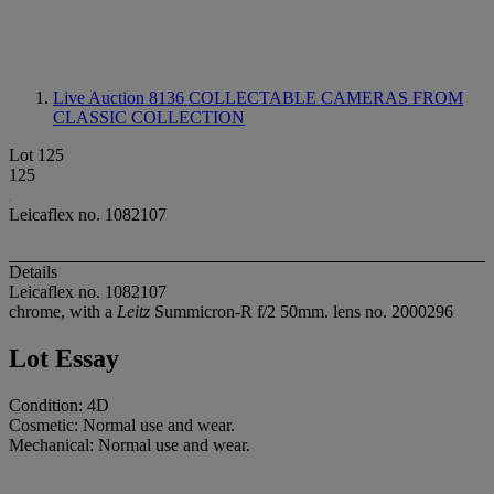
Live Auction 8136
COLLECTABLE CAMERAS FROM
CLASSIC COLLECTION
Lot 125
125
Leicaflex no. 1082107
Details
Leicaflex no. 1082107
chrome, with a
Leitz
Summicron-R f/2 50mm. lens no. 2000296
Lot Essay
Condition: 4D
Cosmetic: Normal use and wear.
Mechanical: Normal use and wear.