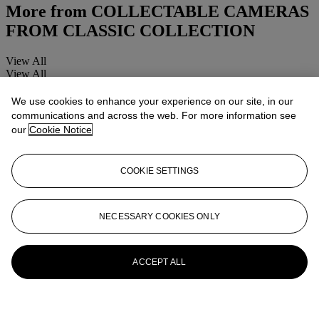
More from
COLLECTABLE CAMERAS
FROM CLASSIC COLLECTION
View All
View All
We use cookies to enhance your experience on our site, in our
communications and across the web. For more information see
our
Cookie Notice
COOKIE SETTINGS
NECESSARY COOKIES ONLY
ACCEPT ALL