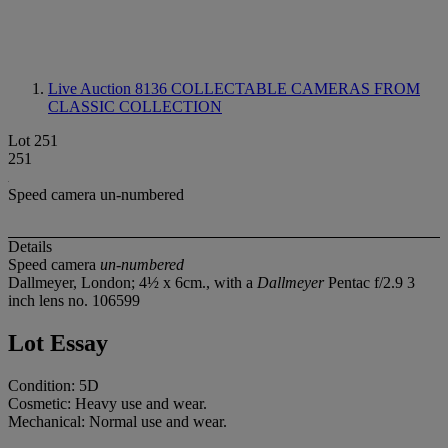
Live Auction 8136
COLLECTABLE CAMERAS FROM
CLASSIC COLLECTION
Lot 251
251
Speed camera un-numbered
Details
Speed camera
un-numbered
Dallmeyer, London; 4½ x 6cm., with a
Dallmeyer
Pentac f/2.9 3
inch lens no. 106599
Lot Essay
Condition: 5D
Cosmetic: Heavy use and wear.
Mechanical: Normal use and wear.