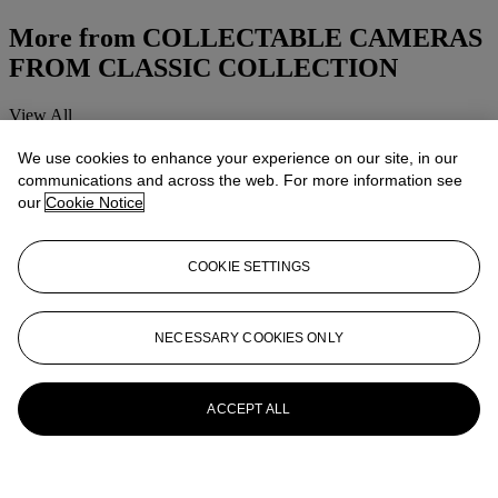
More from
COLLECTABLE CAMERAS
FROM CLASSIC COLLECTION
View All
View All
We use cookies to enhance your experience on our site, in our
communications and across the web. For more information see
our
Cookie Notice
COOKIE SETTINGS
NECESSARY COOKIES ONLY
ACCEPT ALL