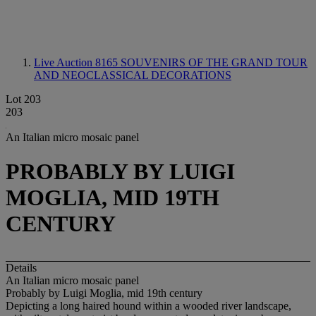
Live Auction 8165
SOUVENIRS OF THE GRAND TOUR
AND NEOCLASSICAL DECORATIONS
Lot 203
203
An Italian micro mosaic panel
PROBABLY BY LUIGI
MOGLIA, MID 19TH
CENTURY
Details
An Italian micro mosaic panel
Probably by Luigi Moglia, mid 19th century
Depicting a long haired hound within a wooded river landscape,