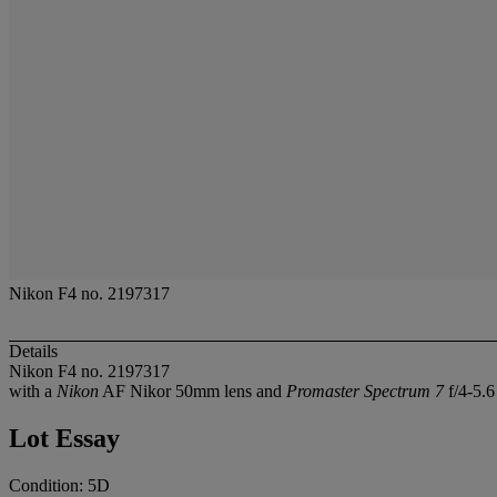
Nikon F4 no. 2197317
Details
Nikon F4 no. 2197317
with a
Nikon
AF Nikor 50mm lens and
Promaster Spectrum 7
f/4-5.
Lot Essay
Condition: 5D