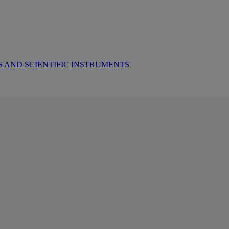
 AND SCIENTIFIC INSTRUMENTS