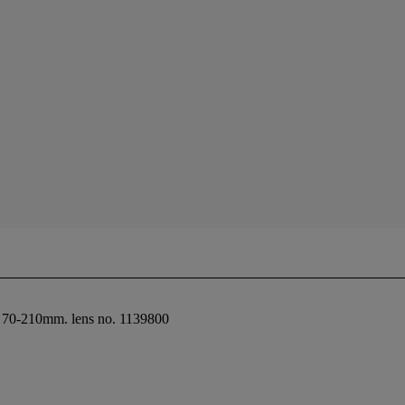
6 70-210mm. lens no. 1139800