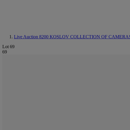
Live Auction 8200
KOSLOV COLLECTION OF CAMERAS
Lot 69
69