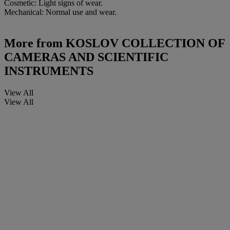
Cosmetic: Light signs of wear.
Mechanical: Normal use and wear.
More from
KOSLOV COLLECTION OF
CAMERAS AND SCIENTIFIC
INSTRUMENTS
View All
View All