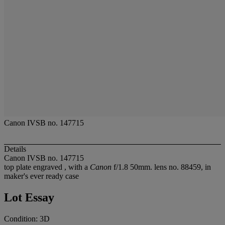
Canon IVSB no. 147715
Details
Canon IVSB no. 147715
top plate engraved
, with a
Canon
f/1.8 50mm. lens no. 88459, in
maker's ever ready case
Lot Essay
Condition: 3D