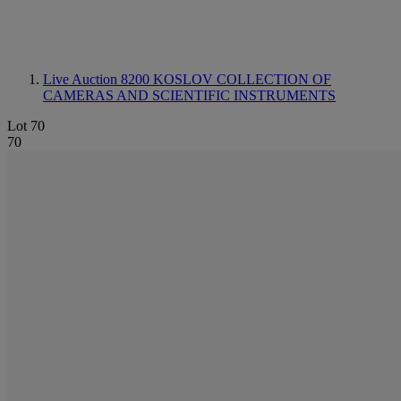
Live Auction 8200
KOSLOV COLLECTION OF
CAMERAS AND SCIENTIFIC INSTRUMENTS
Lot 70
70