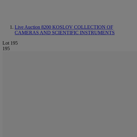
Live Auction 8200
KOSLOV COLLECTION OF
CAMERAS AND SCIENTIFIC INSTRUMENTS
Lot 195
195