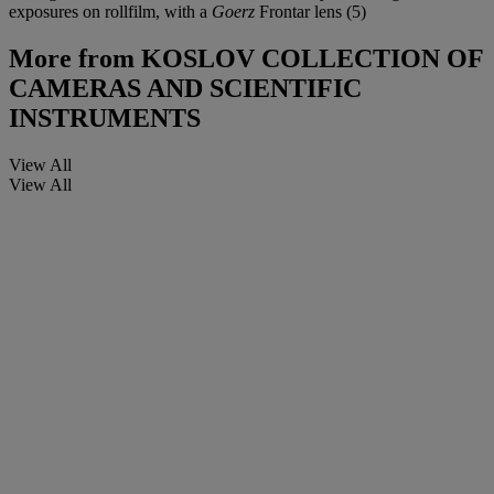
exposures on rollfilm, with a
Goerz
Frontar lens (5)
More from
KOSLOV COLLECTION OF
CAMERAS AND SCIENTIFIC
INSTRUMENTS
View All
View All