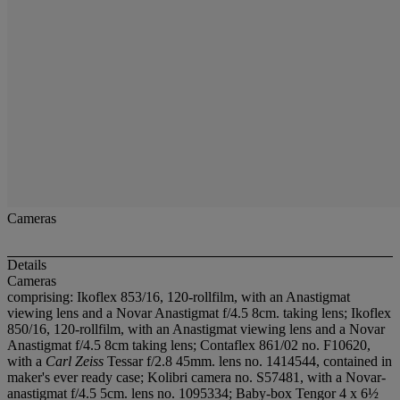
Cameras
Details
Cameras
comprising: Ikoflex 853/16, 120-rollfilm, with an Anastigmat
viewing lens and a Novar Anastigmat f/4.5 8cm. taking lens; Ikoflex
850/16, 120-rollfilm, with an Anastigmat viewing lens and a Novar
Anastigmat f/4.5 8cm taking lens; Contaflex 861/02 no. F10620,
with a
Carl Zeiss
Tessar f/2.8 45mm. lens no. 1414544, contained in
maker's ever ready case; Kolibri camera no. S57481, with a Novar-
anastigmat f/4.5 5cm. lens no. 1095334; Baby-box Tengor 4 x 6½