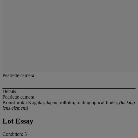
Pearlette camera
Details
Pearlette camera
Konishiroku Kogaku, Japan; rollfilm, folding optical finder,
(lacking
lens element)
Lot Essay
Condition: 5