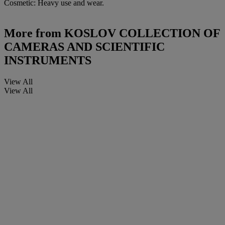
Cosmetic: Heavy use and wear.
More from
KOSLOV COLLECTION OF
CAMERAS AND SCIENTIFIC
INSTRUMENTS
View All
View All