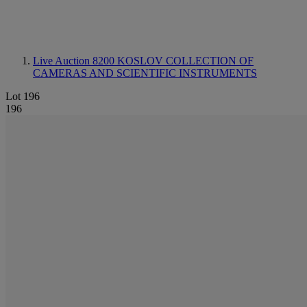
Live Auction 8200
KOSLOV COLLECTION OF
CAMERAS AND SCIENTIFIC INSTRUMENTS
Lot 196
196