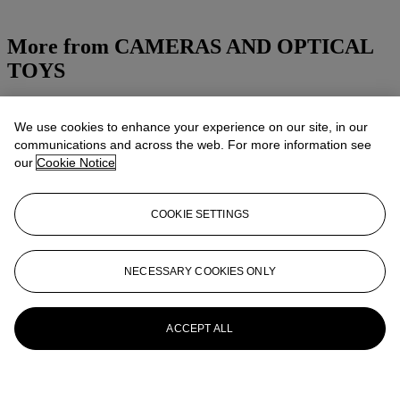
More from
CAMERAS AND OPTICAL
TOYS
View All
View All
We use cookies to enhance your experience on our site, in our
communications and across the web. For more information see
our
Cookie Notice
COOKIE SETTINGS
NECESSARY COOKIES ONLY
ACCEPT ALL