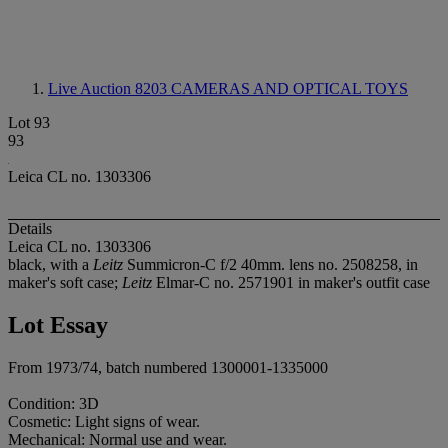
Live Auction 8203
CAMERAS AND OPTICAL TOYS
Lot 93
93
Leica CL no. 1303306
Details
Leica CL no. 1303306
black, with a
Leitz
Summicron-C f/2 40mm. lens no. 2508258, in
maker's soft case;
Leitz
Elmar-C no. 2571901 in maker's outfit case
Lot Essay
From 1973/74, batch numbered 1300001-1335000
Condition: 3D
Cosmetic: Light signs of wear.
Mechanical: Normal use and wear.