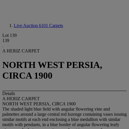
Live Auction 6101
Carpets
Lot 139
139
A HERIZ CARPET
NORTH WEST PERSIA,
CIRCA 1900
Details
A HERIZ CARPET
NORTH WEST PERSIA,
CIRCA
1900
The shaded light blue field with angular flowering vine and
palmettes around a large central red lozenge containing vases issuing
similar motifs at each end enclosing a blue medallion with similar
motifs with pendants, in a blue border of angular flowering leafy