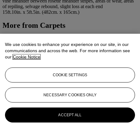
vine meander between rosette meander stripes, areas of wear, areas
of repiling, selvage rebound, slight loss at each end
15ft.10in. x 5ft.5in. (482cm. x 165cm.)
More from
Carpets
View All
View All
We use cookies to enhance your experience on our site, in our
communications and across the web. For more information see
our
Cookie Notice
COOKIE SETTINGS
NECESSARY COOKIES ONLY
ACCEPT ALL