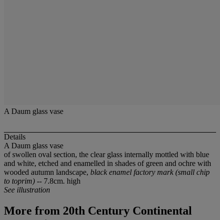
A Daum glass vase
Details
A Daum glass vase
of swollen oval section, the clear glass internally mottled with blue
and white, etched and enamelled in shades of green and ochre with
wooded autumn landscape,
black enamel factory mark (small chip
to toprim)
-- 7.8cm. high
See illustration
More from
20th Century Continental