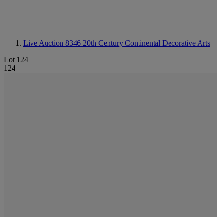
Live Auction 8346
20th Century Continental Decorative Arts
Lot 124
124