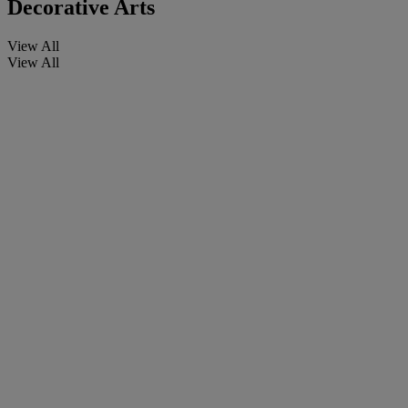
Decorative Arts
View All
View All