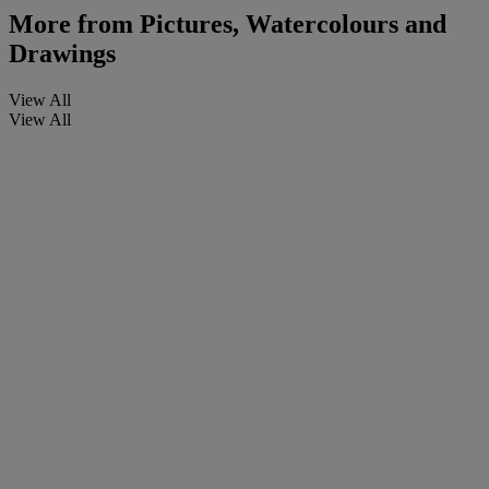
More from
Pictures, Watercolours and
Drawings
View All
View All