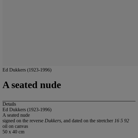
Ed Dukkers (1923-1996)
A seated nude
Details
Ed Dukkers (1923-1996)
A seated nude
signed on the reverse
Dukkers
, and dated on the stretcher
16 5 92
oil on canvas
50 x 40 cm