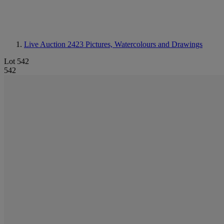
Live Auction 2423
Pictures, Watercolours and Drawings
Lot 542
542