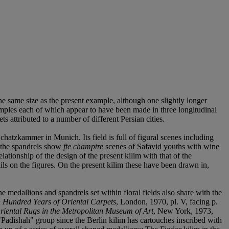
the same size as the present example, although one slightly longer
amples each of which appear to have been made in three longitudinal
s attributed to a number of different Persian cities.
chatzkammer in Munich. Its field is full of figural scenes including
the spandrels show
fte champtre
scenes of Safavid youths with wine
ationship of the design of the present kilim with that of the
ils on the figures. On the present kilim these have been drawn in,
 medallions and spandrels set within floral fields also share with the
 Hundred Years of Oriental Carpets
, London, 1970, pl. V, facing p.
riental Rugs in the Metropolitan Museum of Art
, New York, 1973,
"Padishah" group since the Berlin kilim has cartouches inscribed with