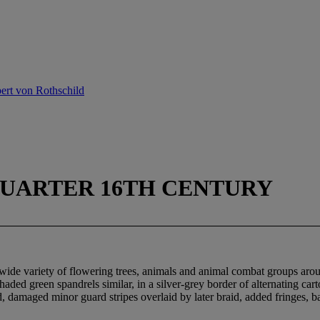
ert von Rothschild
QUARTER 16TH CENTURY
a wide variety of flowering trees, animals and animal combat groups aro
shaded green spandrels similar, in a silver-grey border of alternating c
ed, damaged minor guard stripes overlaid by later braid, added fringes, 