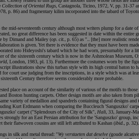
ah. Closely related to this group are another three whose fields are mad
Collection of Oriental Rugs
, Castagnola, Ticino, 1972, V, pp. 31-37 an
78, p. 86) and fragmentary kilim incorporated into the tabard of Toyot
o the mid-seventeenth century although most writers plump for a date o
ineated, no great difference has been suggested in date within the entir
ple by Dimand and Mailey (
op. cit.
, p. 65) as ".. [the] more realistic ren
 elaboration is given. Yet there is evidence that they must have been ma
orated into Hideyoshi's tabard which he had worn, presumably for a littl
r of the sixteenth century which is now in the Ashmolean Museum, Oxfor
orld
, London, 1983, pl. 13). Furthermore the costumes worn by the figur
ript illustrations show this turban style with its high central baton to h
or court use judging from the inscriptions, in a style which was at least
he sixteenth Century therefore seems considerably more probable.
ed place on account of the similarity of various of the motifs to those 
and Boston hunting carpets. Other design motifs are also taken from pile
same variety of medallion and spandrels containing figural designs and 
 including Kurt Erdmann when comparing the Buccleuch 'Sanguszko' carp
nguszko' carpet ("Splendours of the City of Silk",
Hali
, 33, January-Ma
s strongly for an East Persian attribution for the 'Sanguszko' group, inc
 their flatwoven cousins are still left attributed to Kashan (
ibid.
, p. 32).
gs in silk and metal thread: "
Wy verstaeten dat deselve (
goude alcativ