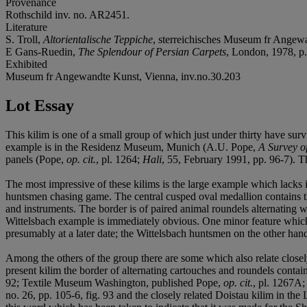
Provenance
Rothschild inv. no. AR2451.
Literature
S. Troll,
Altorientalische Teppiche
, sterreichisches Museum fr Angewa
E Gans-Ruedin,
The Splendour of Persian Carpets
, London, 1978, p
Exhibited
Museum fr Angewandte Kunst, Vienna, inv.no.30.203
Lot Essay
This kilim is one of a small group of which just under thirty have sur
example is in the Residenz Museum, Munich (A.U. Pope,
A Survey o
panels (Pope,
op. cit.
, pl. 1264;
Hali
, 55, February 1991, pp. 96-7). Th
The most impressive of these kilims is the large example which lacks i
huntsmen chasing game. The central cusped oval medallion contains 
and instruments. The border is of paired animal roundels alternating 
Wittelsbach example is immediately obvious. One minor feature which al
presumably at a later date; the Wittelsbach huntsmen on the other hand a
Among the others of the group there are some which also relate closely
present kilim the border of alternating cartouches and roundels con
92; Textile Museum Washington, published Pope,
op. cit.
, pl. 1267A
no. 26, pp. 105-6, fig. 93 and the closely related Doistau kilim in th