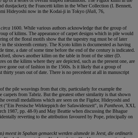
e up of a series of overall shaped medallions: The Figdor kilim in the
d dustjacket); the Francetti kilim in the Wher Collection (I. Bennett,
omi Hideyoshi now in the Kodai-ji in Tokyo (
Hali
, 76,
f
circa
1600. While various authors acknowledge that the group of
e group of kilims. The appearance of carpet designs which in pile would
dering of the floral motifs show that the tapestry rug must be of later
de in the sixteenth century. The Kyoto kilim is documented as having
e time, a date of some time before the end of the century is indicated.
d, shows another kilim on the table in front of the sitter (D.
es on the kilims where they are depicted, such as the present one, are
ave gone out of fashion in the 1560s. Is it likely that a group of
 thirty years out of date. There is no precedent at all in manuscript
of the pile weavings from that city, particularly for example the
 carpets from Tabriz. But the greatest other similarity is that shown
the overall medallions which are seen on the Figdor, Hideyoshi and
et ("Ein Persische Wirkteppich der Safawidenzeit", in
Pantheon
, XXI,
rch 1987, pp. 48-9) and May Beattie when discussing the Bhague
identally reverting to the attribution favoured by Pope, principally on
en
) meest in Spahan gemaeckt werden alsmede in Jeest, die ordinaris