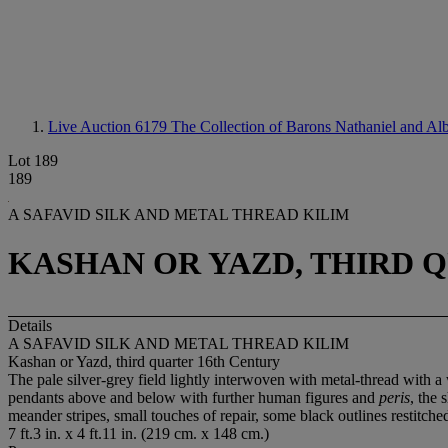
Live Auction 6179
The Collection of Barons Nathaniel and Alb
Lot 189
189
A SAFAVID SILK AND METAL THREAD KILIM
KASHAN OR YAZD, THIRD 
Details
A SAFAVID SILK AND METAL THREAD KILIM
Kashan or Yazd, third quarter 16th Century
The pale silver-grey field lightly interwoven with metal-thread with 
pendants above and below with further human figures and
peris
, the 
meander stripes, small touches of repair, some black outlines restitch
7 ft.3 in. x 4 ft.11 in. (219 cm. x 148 cm.)