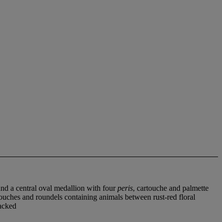
und a central oval medallion with four
peris
, cartouche and palmette
artouches and roundels containing animals between rust-red floral
backed