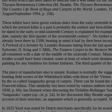
this word which has been taken to indicate that it was made for the Sh
Thyssen Bornemisza Collection (M. Beattie,
The Thyssen Bornemisza 
The Country Life Book of Rugs and Carpets of the World
, London, 19
August/September 1994, p. 108).
These kilims have been given various dates from the early sixteenth t
which the present kilim is a part is probably the earliest and best-del
be dated to the early or mid-sixteenth Century is explained for exam
date, namely the first quarter of the seventeenth century". No further
already been there in 1598; bearing in mind it had by then been incorp
A
Portrait of a Senator
by Leandro Bassano dating from the last quarte
Sylvester, D. King and J. Mills,
The Eastern Carpet in the Western W
all consistent with a date of the middle of the sixteenth Century. Manusc
textiles would have been created, some at least of which were destined f
painting for any fondness for former fashions. The third quarter of t
The place of manufacture also is unsure. Kashan is normally the suggest
hunting field scenes of the Wittelsbach kilim with those of the Vienna 
by the so-called Sanguszko group of carpets. There can be found the 
Francetti kilims. This similarity has been noted by various authors
1938, p. 66), Ian Bennett when discussing the Delaittre-Bellanger 'Sa
'Sanguszko' carpet (
op. cit
, p. 24). In her discussion May Beattie argue
account of their structure, an argument which is generally accepted. Yet
In 1633 Yazd was noted by Dutch merchants specifically for its weavin