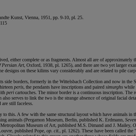
ndte Kunst, Vienna, 1951, pp. 9-10, pl. 25.
.115
vived, either complete or as fragments. Almost all are of approximately 
f Persian Art
, Oxford, 1938, pl. 1265), and there are two yet larger ex
e designs on these kilims vary considerably and are related to pile carpet
ts side borders, formerly in the Wittelsbach Collection and now in the S
thirteen
peris
, the pendants have inscriptions and paired
simurghs
while 
with
peri
cartouches. The minor border is a continuous inscription. The rel
so serves to link the two is the strange absence of original facial deta
re still faceless.
 to this. A few with the same structural layout which have animals in the
taining animals (Pergamon Museum, Berlin, published K. Erdmann,
Seven
; Metropolitan Museum of Art, published M.S. Dimand and J. Mailey,
O
e Louvre, published Pope,
op. cit.
, pl. 1262). These have been called the 