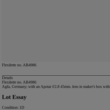
Flexilette no. AB4986
Details
Flexilette no. AB4986
Agfa, Germany; with an Apotar f/2.8 45mm. lens in maker's box with 
Lot Essay
Condition: 1D