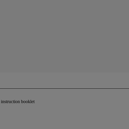
instruction booklet