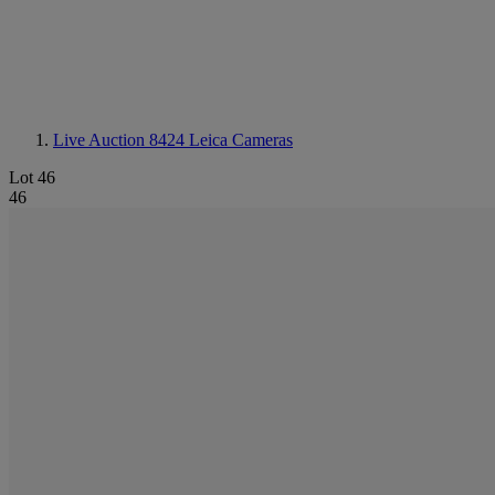
Live Auction 8424
Leica Cameras
Lot 46
46