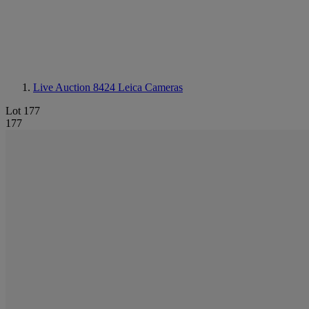
Live Auction 8424
Leica Cameras
Lot 177
177