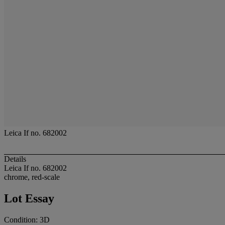
Leica If no. 682002
Details
Leica If no. 682002
chrome, red-scale
Lot Essay
Condition: 3D