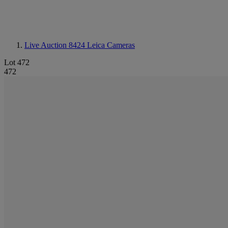
Live Auction 8424
Leica Cameras
Lot 472
472