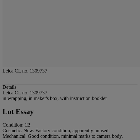
Leica CL no. 1309737
Details
Leica CL no. 1309737
in wrapping, in maker's box, with instruction booklet
Lot Essay
Condition: 1B
Cosmetic: New. Factory condition, apparently unused.
Mechanical: Good condition, minimal marks to camera body.