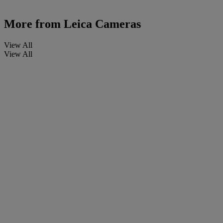
More from
Leica Cameras
View All
View All