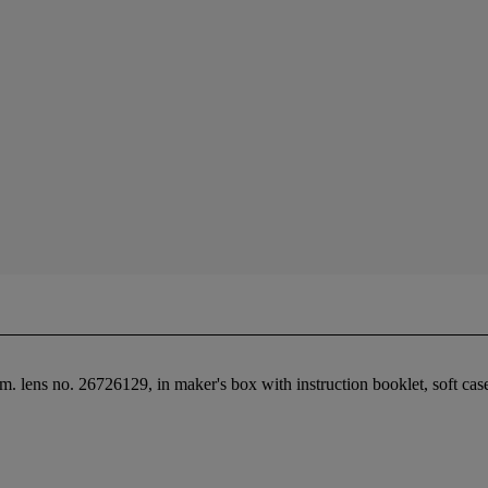
lens no. 26726129, in maker's box with instruction booklet, soft case