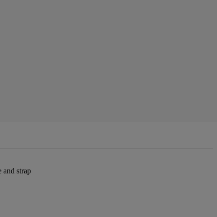
 and strap