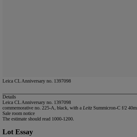
Leica CL Anniversary no. 1397098
Details
Leica CL Anniversary no. 1397098
commemorative no. 225-A, black, with a
Leitz
Summicron-C f/2 40mm. 
Sale room notice
The estimate should read 1000-1200.
Lot Essay