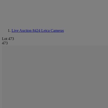
Live Auction 8424
Leica Cameras
Lot 473
473