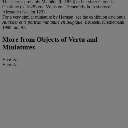
The sitter is probably Mathilde (b. 1826) or her sister Cornelia
Charlotte (b. 1828) von Vrints von Treuenfels, both sisters of
Alexander (see lot 129).
For a very similar miniature by Herman, see the exhibition catalogue
Autissier et le portrait miniature en Belgique
, Brussels, Kredietbank,
1998, no. 97.
More from
Objects of Vertu and
Miniatures
View All
View All