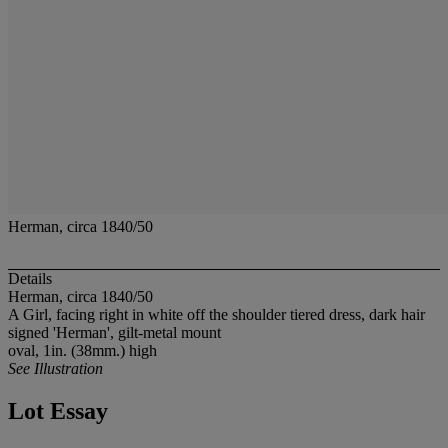
Herman, circa 1840/50
Details
Herman, circa 1840/50
A Girl, facing right in white off the shoulder tiered dress, dark hair
signed 'Herman', gilt-metal mount
oval, 1in. (38mm.) high
See Illustration
Lot Essay