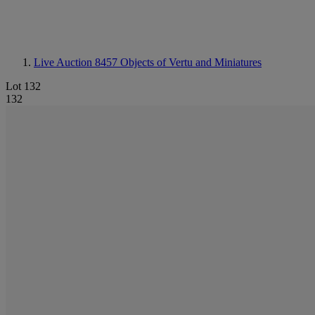
Live Auction 8457
Objects of Vertu and Miniatures
Lot 132
132