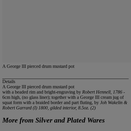
A George III pierced drum mustard pot
Details
A George III pierced drum mustard pot
with a beaded rim and bright-engraving by
Robert Hennell, 1786
-
6cm high, (no glass liner); together with a George III cream jug of
squat form with a braided border and part fluting, by
Joh Wakelin &
Robert Garrard (I) 1800
, gilded interior, 8.5oz. (2)
More from
Silver and Plated Wares