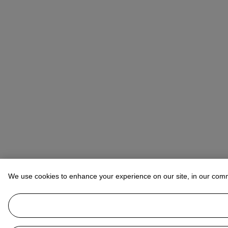
We use cookies to enhance your experience on our site, in our com