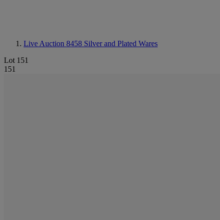
Live Auction 8458
Silver and Plated Wares
Lot 151
151