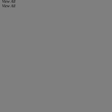
View All
View All