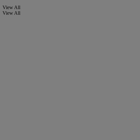
View All
View All