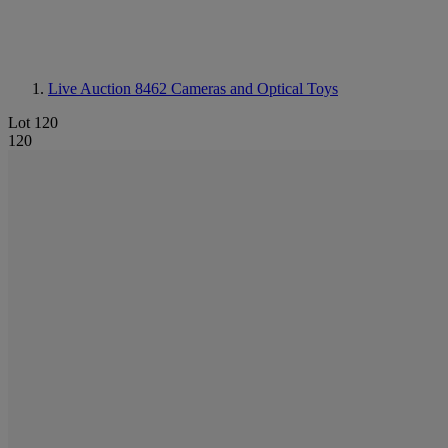
Live Auction 8462
Cameras and Optical Toys
Lot 120
120