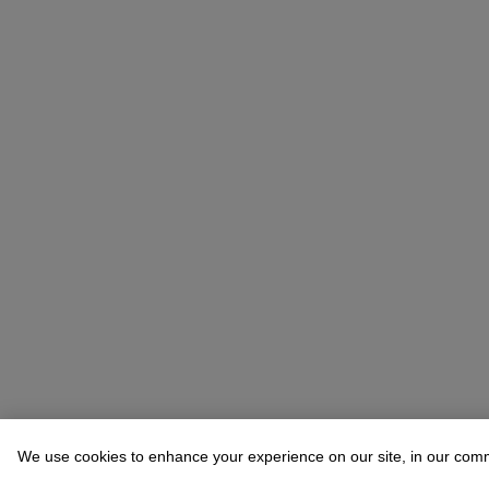
We use cookies to enhance your experience on our site, in our com