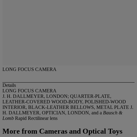
LONG FOCUS CAMERA
Details
LONG FOCUS CAMERA
J. H. DALLMEYER, LONDON; QUARTER-PLATE,
LEATHER-COVERED WOOD-BODY, POLISHED-WOOD
INTERIOR, BLACK-LEATHER BELLOWS, METAL PLATE J.
H. DALLMEYER, OPTICIAN, LONDON, and a
Bausch &
Lomb
Rapid Rectilinear lens
More from
Cameras and Optical Toys