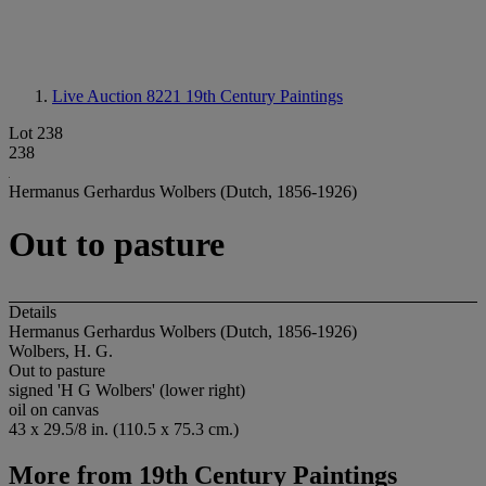
Live Auction 8221
19th Century Paintings
Lot 238
238
Hermanus Gerhardus Wolbers (Dutch, 1856-1926)
Out to pasture
Details
Hermanus Gerhardus Wolbers (Dutch, 1856-1926)
Wolbers, H. G.
Out to pasture
signed 'H G Wolbers' (lower right)
oil on canvas
43 x 29.5/8 in. (110.5 x 75.3 cm.)
More from
19th Century Paintings