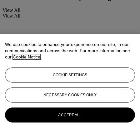
View All
View All
We use cookies to enhance your experience on our site, in our
communications and across the web. For more information see
our
Cookie Notice
COOKIE SETTINGS
NECESSARY COOKIES ONLY
ACCEPT ALL