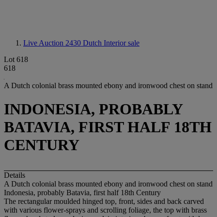
Live Auction 2430
Dutch Interior sale
Lot 618
618
A Dutch colonial brass mounted ebony and ironwood chest on stand
INDONESIA, PROBABLY
BATAVIA, FIRST HALF 18TH
CENTURY
Details
A Dutch colonial brass mounted ebony and ironwood chest on stand
Indonesia, probably Batavia, first half 18th Century
The rectangular moulded hinged top, front, sides and back carved
with various flower-sprays and scrolling foliage, the top with brass