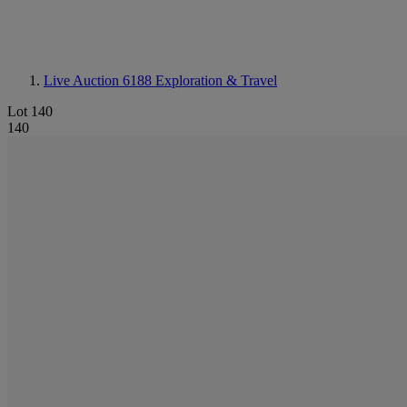
Live Auction 6188
Exploration & Travel
Lot 140
140