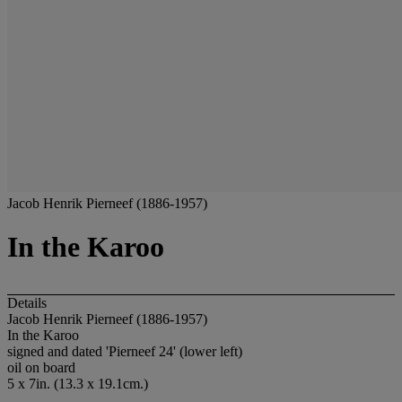
Jacob Henrik Pierneef (1886-1957)
In the Karoo
Details
Jacob Henrik Pierneef (1886-1957)
In the Karoo
signed and dated 'Pierneef 24' (lower left)
oil on board
5 x 7in. (13.3 x 19.1cm.)