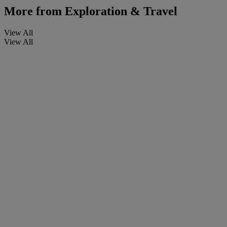
More from
Exploration & Travel
View All
View All