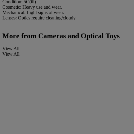
Condition: 5C(iii)
Cosmetic: Heavy use and wear.
Mechanical: Light signs of wear.
Lenses: Optics require cleaning/cloudy.
More from
Cameras and Optical Toys
View All
View All