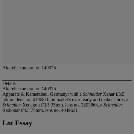
Akarelle camera no. 140975
Details
Akarelle camera no. 140975
Apparate & Kamerabau, Germany; with a
Schneider
Xenar f/3.5
50mm. lens no. 4196816, in maker's ever ready and maker's box, a
Schneider
Xenagon f/3.5 35mm. lens no. 3203664, a
Schneider
Radionar f/4.5 75mm. lens no. 4049631
Lot Essay