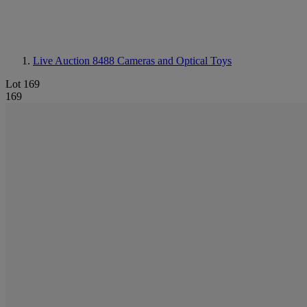
Live Auction 8488
Cameras and Optical Toys
Lot 169
169