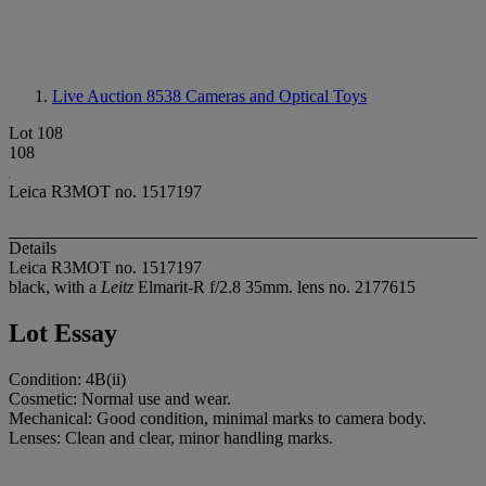
Live Auction 8538
Cameras and Optical Toys
Lot 108
108
Leica R3MOT no. 1517197
Details
Leica R3MOT no. 1517197
black, with a
Leitz
Elmarit-R f/2.8 35mm. lens no. 2177615
Lot Essay
Condition: 4B(ii)
Cosmetic: Normal use and wear.
Mechanical: Good condition, minimal marks to camera body.
Lenses: Clean and clear, minor handling marks.