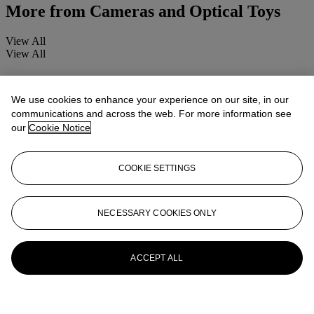
More from
Cameras and Optical Toys
View All
View All
We use cookies to enhance your experience on our site, in our
communications and across the web. For more information see
our
Cookie Notice
COOKIE SETTINGS
NECESSARY COOKIES ONLY
ACCEPT ALL