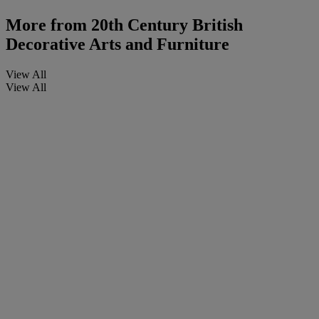
More from
20th Century British
Decorative Arts and Furniture
View All
View All