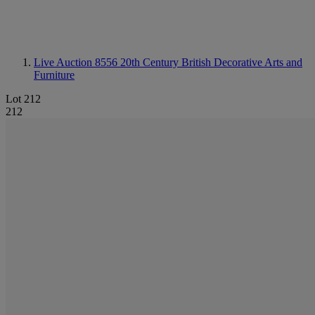
Live Auction 8556
20th Century British Decorative Arts and
Furniture
Lot 212
212