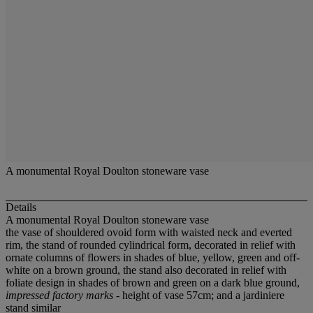
A monumental Royal Doulton stoneware vase
Details
A monumental Royal Doulton stoneware vase
the vase of shouldered ovoid form with waisted neck and everted
rim, the stand of rounded cylindrical form, decorated in relief with
ornate columns of flowers in shades of blue, yellow, green and off-
white on a brown ground, the stand also decorated in relief with
foliate design in shades of brown and green on a dark blue ground,
impressed factory marks
- height of vase 57cm; and a jardiniere
stand similar