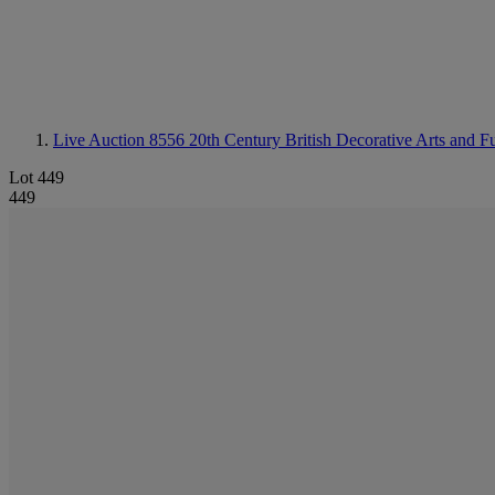
Live Auction 8556
20th Century British Decorative Arts and Fu
Lot 449
449