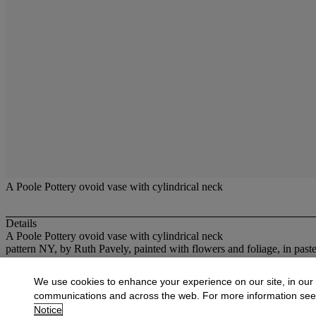
A Poole Pottery ovoid vase with cylindrical neck
Details
A Poole Pottery ovoid vase with cylindrical neck
pattern NY, by Ruth Pavely, painted with flowers and foliage, in past
More from
20th Century British Decorativ
We use cookies to enhance your experience on our site, in our
communications and across the web. For more information se
View All
Notice