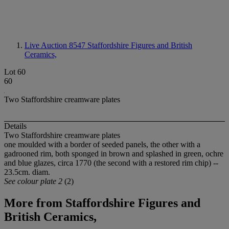
Live Auction 8547
Staffordshire Figures and British
Ceramics,
Lot 60
60
Two Staffordshire creamware plates
Details
Two Staffordshire creamware plates
one moulded with a border of seeded panels, the other with a
gadrooned rim, both sponged in brown and splashed in green, ochre
and blue glazes, circa 1770 (the second with a restored rim chip) --
23.5cm. diam.
See colour plate 2
(2)
More from
Staffordshire Figures and
British Ceramics,