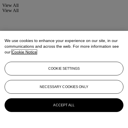
View All
View All
We use cookies to enhance your experience on our site, in our
communications and across the web. For more information see
our
Cookie Notice
COOKIE SETTINGS
NECESSARY COOKIES ONLY
ACCEPT ALL