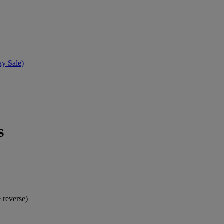
ay Sale)
s
e reverse)