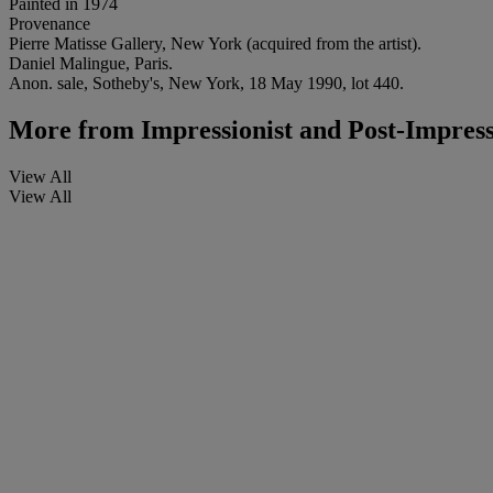
Painted in 1974
Provenance
Pierre Matisse Gallery, New York (acquired from the artist).
Daniel Malingue, Paris.
Anon. sale, Sotheby's, New York, 18 May 1990, lot 440.
More from
Impressionist and Post-Impress
View All
View All