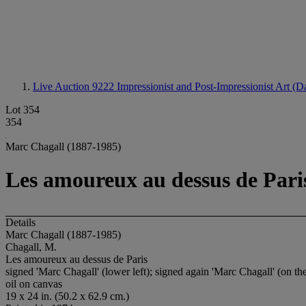
Live Auction 9222
Impressionist and Post-Impressionist Art (D
Lot 354
354
Marc Chagall (1887-1985)
Les amoureux au dessus de Pari
Details
Marc Chagall (1887-1985)
Chagall, M.
Les amoureux au dessus de Paris
signed 'Marc Chagall' (lower left); signed again 'Marc Chagall' (on th
oil on canvas
19 x 24 in. (50.2 x 62.9 cm.)