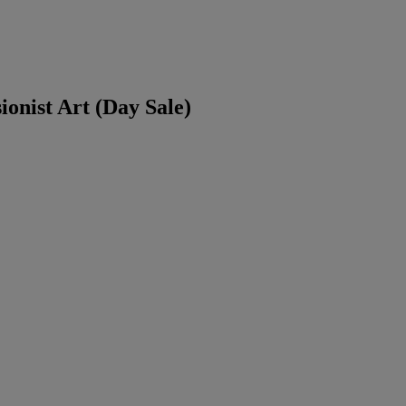
ionist Art (Day Sale)