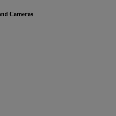
 and Cameras