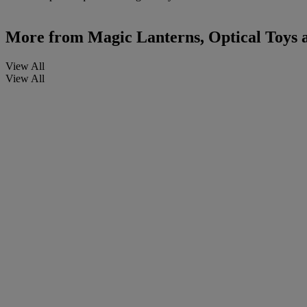
More from
Magic Lanterns, Optical Toys
View All
View All