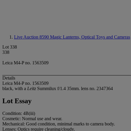
Live Auction 8590
Magic Lanterns, Optical Toys and Cameras
Lot 338
338
Leica M4-P no. 1563509
Details
Leica M4-P no. 1563509
black, with a
Leitz
Summilux f/1.4 35mm. lens no. 2347364
Lot Essay
Condition: 4B(iii)
Cosmetic: Normal use and wear.
Mechanical: Good condition, minimal marks to camera body.
Lenses: Optics require cleaning/cloudy.