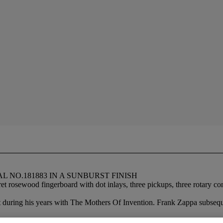
L NO.181883 IN A SUNBURST FINISH
osewood fingerboard with dot inlays, three pickups, three rotary contr
it during his years with The Mothers Of Invention. Frank Zappa subseq