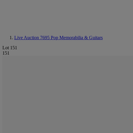
Live Auction 7695
Pop Memorabilia & Guitars
Lot 151
151