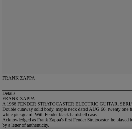
FRANK ZAPPA
Details
FRANK ZAPPA
A 1966 FENDER STRATOCASTER ELECTRIC GUITAR, SERIA
Double cutaway solid body, maple neck dated AUG 66, twenty one fret r
white pickguard. With Fender black hardshell case.
Acknowledged as Frank Zappa's first Fender Stratocaster, he played 
by a letter of authenticity.