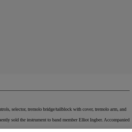
ols, selector, tremolo bridge/tailblock with cover, tremolo arm, and
uently sold the instrument to band member Elliot Ingber. Accompanied