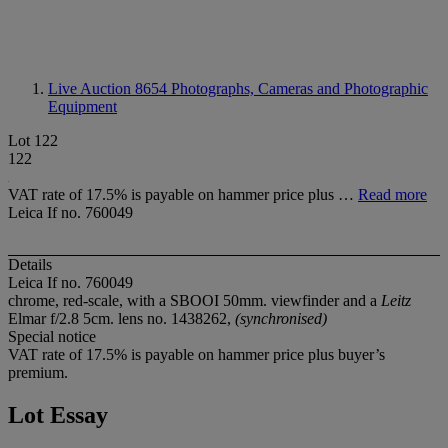
Live Auction 8654
Photographs, Cameras and Photographic
Equipment
Lot 122
122
VAT rate of 17.5% is payable on hammer price plus …
Read more
Leica If no. 760049
Details
Leica If no. 760049
chrome, red-scale, with a SBOOI 50mm. viewfinder and a
Leitz
Elmar f/2.8 5cm. lens no. 1438262,
(synchronised)
Special notice
VAT rate of 17.5% is payable on hammer price plus buyer’s
premium.
Lot Essay