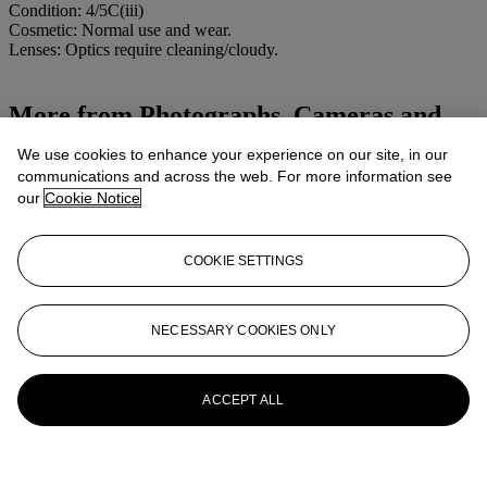
Condition: 4/5C(iii)
Cosmetic: Normal use and wear.
Lenses: Optics require cleaning/cloudy.
More from
Photographs, Cameras and
Photographic Equipment
We use cookies to enhance your experience on our site, in our
communications and across the web. For more information see
View All
our
Cookie Notice
View All
COOKIE SETTINGS
NECESSARY COOKIES ONLY
ACCEPT ALL