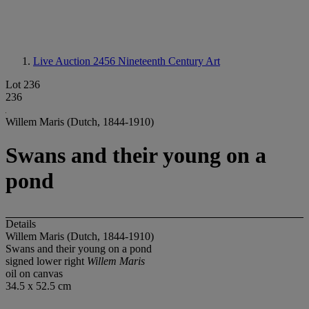
Live Auction 2456
Nineteenth Century Art
Lot 236
236
Willem Maris (Dutch, 1844-1910)
Swans and their young on a
pond
Details
Willem Maris (Dutch, 1844-1910)
Swans and their young on a pond
signed lower right
Willem Maris
oil on canvas
34.5 x 52.5 cm