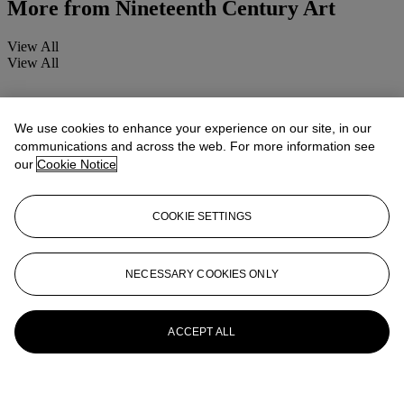
More from
Nineteenth Century Art
View All
View All
We use cookies to enhance your experience on our site, in our
communications and across the web. For more information see
our
Cookie Notice
COOKIE SETTINGS
NECESSARY COOKIES ONLY
ACCEPT ALL