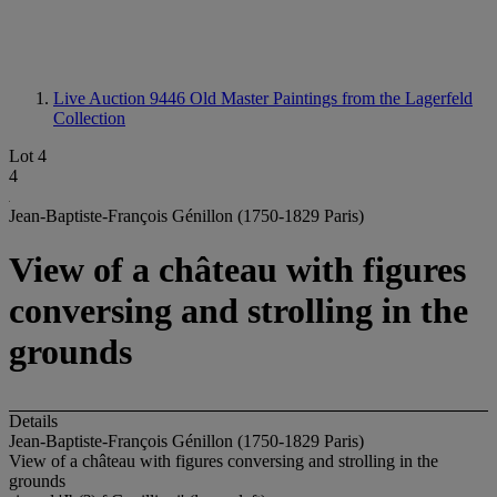
Live Auction 9446
Old Master Paintings from the Lagerfeld
Collection
Lot 4
4
Jean-Baptiste-François Génillon (1750-1829 Paris)
View of a château with figures
conversing and strolling in the
grounds
Details
Jean-Baptiste-François Génillon (1750-1829 Paris)
View of a château with figures conversing and strolling in the
grounds