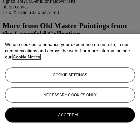
signed 'Jb(?).f.Genillioni' (lower left)
oil on canvas
17 x 251/8in. (43 x 64.5cm.)
More from
Old Master Paintings from
the Lagerfeld Collection
We use cookies to enhance your experience on our site, in our
View All
communications and across the web. For more information see
View All
our
Cookie Notice
COOKIE SETTINGS
NECESSARY COOKIES ONLY
ACCEPT ALL